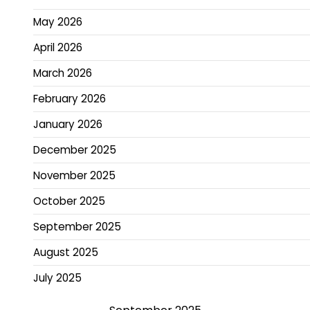
May 2026
April 2026
March 2026
February 2026
January 2026
December 2025
November 2025
October 2025
September 2025
August 2025
July 2025