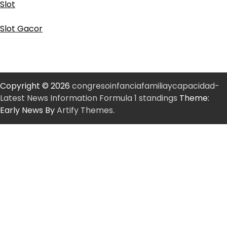
Slot
Slot Gacor
Copyright © 2026
congresoinfanciafamiliaycapacidad-
Latest News Information Formula 1 standings
Theme:
Early News By
Artify Themes
.