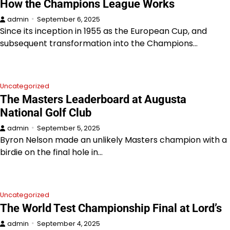
How the Champions League Works
admin
September 6, 2025
Since its inception in 1955 as the European Cup, and
subsequent transformation into the Champions…
Uncategorized
The Masters Leaderboard at Augusta
National Golf Club
admin
September 5, 2025
Byron Nelson made an unlikely Masters champion with a
birdie on the final hole in…
Uncategorized
The World Test Championship Final at Lord’s
admin
September 4, 2025