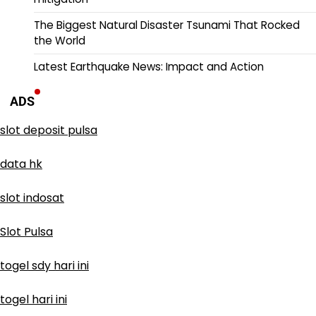
The Biggest Natural Disaster Tsunami That Rocked
the World
Latest Earthquake News: Impact and Action
ADS
slot deposit pulsa
data hk
slot indosat
Slot Pulsa
togel sdy hari ini
togel hari ini