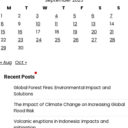
September 2025
M
T
W
T
F
S
S
1
2
3
4
5
6
7
8
9
10
11
12
13
14
15
16
17
18
19
20
21
22
23
24
25
26
27
28
29
30
« Aug
Oct »
Recent Posts
Global Forest Fires: Environmental Impact and
Solutions
The Impact of Climate Change on Increasing Global
Flood Risk
Volcanic eruptions in Indonesia: impacts and
mitigation