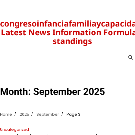
Skip
to
content
congresoinfanciafamiliaycapacid
Latest News Information Formula
standings
Month:
September 2025
Home
2025
September
Page 3
Uncategorized