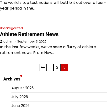
The world’s top test nations will battle it out over a four-
year period in the…
Uncategorized
Athlete Retirement News
admin
September 3, 2025
In the last few weeks, we’ve seen a flurry of athlete
retirement news. From New…
Posts
1
2
3
pagination
Archives
August 2026
July 2026
June 2026