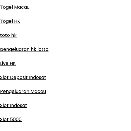
Togel Macau
Togel HK
toto hk
pengeluaran hk lotto
Live HK
Slot Deposit Indosat
Pengeluaran Macau
Slot Indosat
Slot 5000