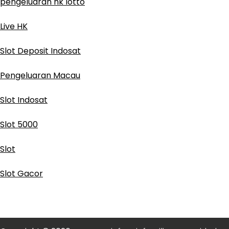
pengeluaran hk lotto
Live HK
Slot Deposit Indosat
Pengeluaran Macau
Slot Indosat
Slot 5000
Slot
Slot Gacor