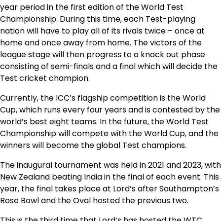
year period in the first edition of the World Test
Championship. During this time, each Test-playing
nation will have to play all of its rivals twice – once at
home and once away from home. The victors of the
league stage will then progress to a knock out phase
consisting of semi-finals and a final which will decide the
Test cricket champion.
Currently, the ICC’s flagship competition is the World
Cup, which runs every four years and is contested by the
world’s best eight teams. In the future, the World Test
Championship will compete with the World Cup, and the
winners will become the global Test champions.
The inaugural tournament was held in 2021 and 2023, with
New Zealand beating India in the final of each event. This
year, the final takes place at Lord’s after Southampton’s
Rose Bowl and the Oval hosted the previous two.
This is the third time that Lord’s has hosted the WTC