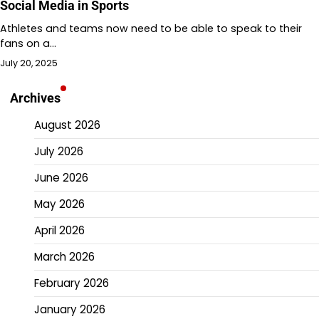
Social Media in Sports
Athletes and teams now need to be able to speak to their
fans on a…
July 20, 2025
Archives
August 2026
July 2026
June 2026
May 2026
April 2026
March 2026
February 2026
January 2026