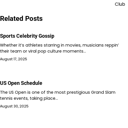
navigation
Club
Related Posts
Sports Celebrity Gossip
Whether it’s athletes starring in movies, musicians reppin’
their team or viral pop culture moments…
August 17, 2025
US Open Schedule
The US Open is one of the most prestigious Grand Slam
tennis events, taking place…
August 30, 2025