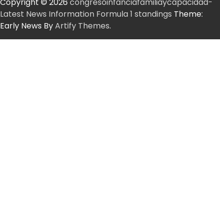
Copyright © 2026
congresoinfanciafamiliaycapacidad-
Latest News Information Formula 1 standings
Theme:
Early News By
Artify Themes
.