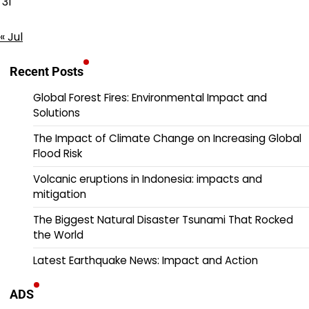
31
« Jul
Recent Posts
Global Forest Fires: Environmental Impact and
Solutions
The Impact of Climate Change on Increasing Global
Flood Risk
Volcanic eruptions in Indonesia: impacts and
mitigation
The Biggest Natural Disaster Tsunami That Rocked
the World
Latest Earthquake News: Impact and Action
ADS