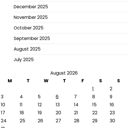
December 2025
November 2025
October 2025
September 2025
August 2025
July 2025
August 2026
M
T
W
T
F
S
S
1
2
3
4
5
6
7
8
9
10
11
12
13
14
15
16
17
18
19
20
21
22
23
24
25
26
27
28
29
30