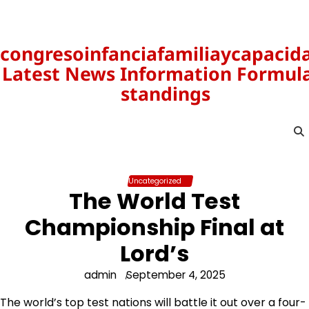
Skip
to
content
congresoinfanciafamiliaycapacid
Latest News Information Formula
standings
Uncategorized
The World Test
Championship Final at
Lord’s
admin
September 4, 2025
The world’s top test nations will battle it out over a four-