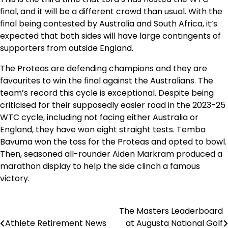
final, and it will be a different crowd than usual. With the
final being contested by Australia and South Africa, it’s
expected that both sides will have large contingents of
supporters from outside England.
The Proteas are defending champions and they are
favourites to win the final against the Australians. The
team’s record this cycle is exceptional. Despite being
criticised for their supposedly easier road in the 2023-25
WTC cycle, including not facing either Australia or
England, they have won eight straight tests. Temba
Bavuma won the toss for the Proteas and opted to bowl.
Then, seasoned all-rounder Aiden Markram produced a
marathon display to help the side clinch a famous
victory.
The Masters Leaderboard
Post
Athlete Retirement News
at Augusta National Golf