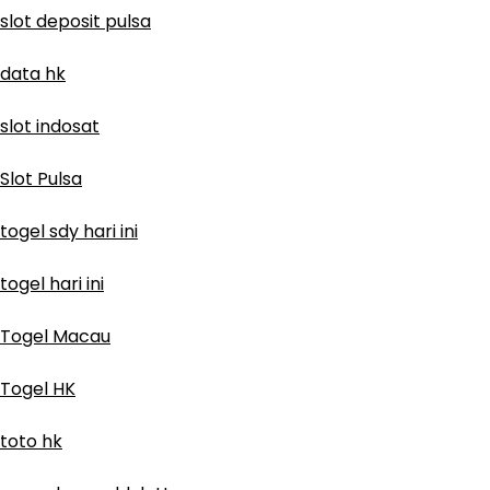
slot deposit pulsa
data hk
slot indosat
Slot Pulsa
togel sdy hari ini
togel hari ini
Togel Macau
Togel HK
toto hk