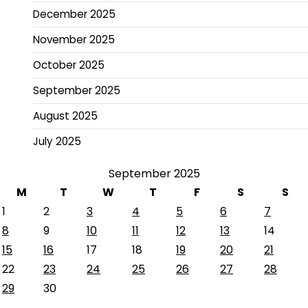
December 2025
November 2025
October 2025
September 2025
August 2025
July 2025
September 2025
M
T
W
T
F
S
S
1
2
3
4
5
6
7
8
9
10
11
12
13
14
15
16
17
18
19
20
21
22
23
24
25
26
27
28
29
30