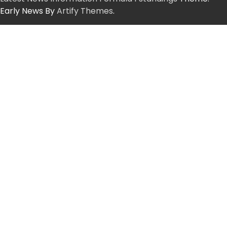
Early News By
Artify Themes
.