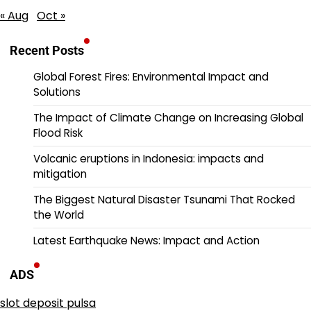
« Aug
Oct »
Recent Posts
Global Forest Fires: Environmental Impact and
Solutions
The Impact of Climate Change on Increasing Global
Flood Risk
Volcanic eruptions in Indonesia: impacts and
mitigation
The Biggest Natural Disaster Tsunami That Rocked
the World
Latest Earthquake News: Impact and Action
ADS
slot deposit pulsa