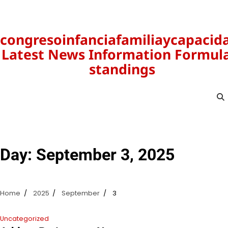
Skip
to
content
congresoinfanciafamiliaycapacid
Latest News Information Formula
standings
Day:
September 3, 2025
Home
2025
September
3
Uncategorized