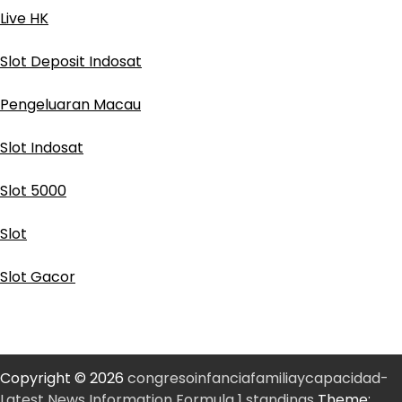
Live HK
Slot Deposit Indosat
Pengeluaran Macau
Slot Indosat
Slot 5000
Slot
Slot Gacor
Copyright © 2026
congresoinfanciafamiliaycapacidad-
Latest News Information Formula 1 standings
Theme: