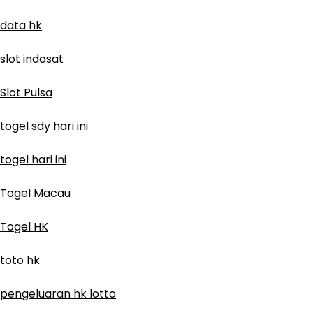
data hk
slot indosat
Slot Pulsa
togel sdy hari ini
togel hari ini
Togel Macau
Togel HK
toto hk
pengeluaran hk lotto