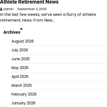
Athlete Retirement News
admin
September 3, 2025
In the last few weeks, we’ve seen a flurry of athlete
retirement news. From New…
Archives
August 2026
July 2026
June 2026
May 2026
April 2026
March 2026
February 2026
January 2026