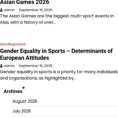
Asian Games 2026
admin
September 16, 2025
The Asian Games are the biggest multi-sport events in
Asia, with a history of over…
Uncategorized
Gender Equality in Sports – Determinants of
European Attitudes
admin
September 16, 2025
Gender equality in sports is a priority for many individuals
and organisations, as highlighted by…
Archives
August 2026
July 2026