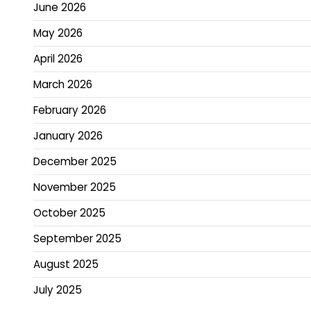
June 2026
May 2026
April 2026
March 2026
February 2026
January 2026
December 2025
November 2025
October 2025
September 2025
August 2025
July 2025