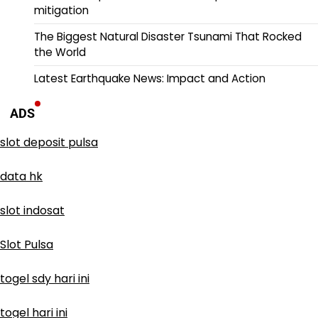
mitigation
The Biggest Natural Disaster Tsunami That Rocked
the World
Latest Earthquake News: Impact and Action
ADS
slot deposit pulsa
data hk
slot indosat
Slot Pulsa
togel sdy hari ini
togel hari ini