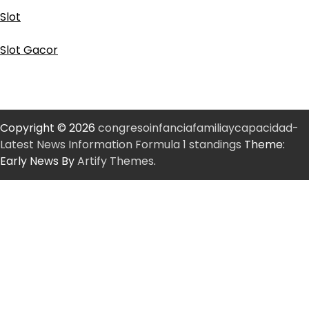
Slot
Slot Gacor
Copyright © 2026
congresoinfanciafamiliaycapacidad-
Latest News Information Formula 1 standings
Theme:
Early News By
Artify Themes
.