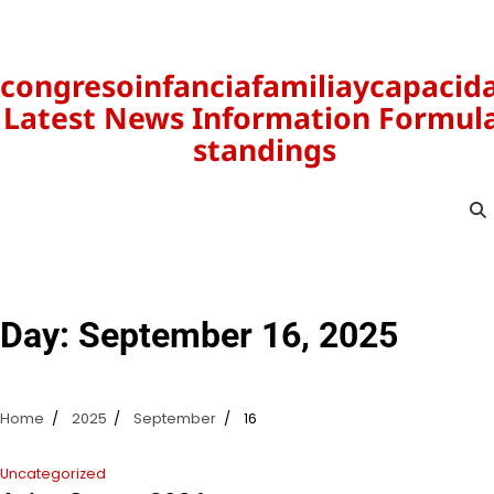
Skip
to
content
congresoinfanciafamiliaycapacid
Latest News Information Formula
standings
Day:
September 16, 2025
Home
2025
September
16
Uncategorized