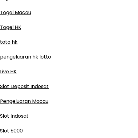
Togel Macau
Togel HK
toto hk
pengeluaran hk lotto
Live HK
Slot Deposit Indosat
Pengeluaran Macau
Slot Indosat
Slot 5000