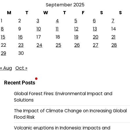
September 2025
M
T
W
T
F
S
S
1
2
3
4
5
6
7
8
9
10
11
12
13
14
15
16
17
18
19
20
21
22
23
24
25
26
27
28
29
30
« Aug
Oct »
Recent Posts
Global Forest Fires: Environmental Impact and
Solutions
The Impact of Climate Change on Increasing Global
Flood Risk
Volcanic eruptions in Indonesia: impacts and