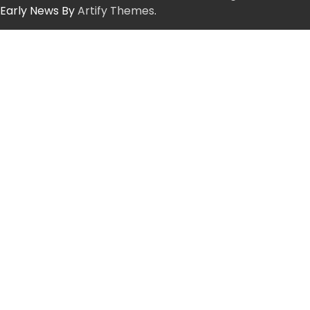
Early News By
Artify Themes
.