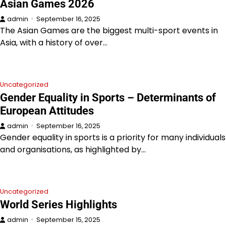
Asian Games 2026
admin
September 16, 2025
The Asian Games are the biggest multi-sport events in
Asia, with a history of over…
Uncategorized
Gender Equality in Sports – Determinants of
European Attitudes
admin
September 16, 2025
Gender equality in sports is a priority for many individuals
and organisations, as highlighted by…
Uncategorized
World Series Highlights
admin
September 15, 2025