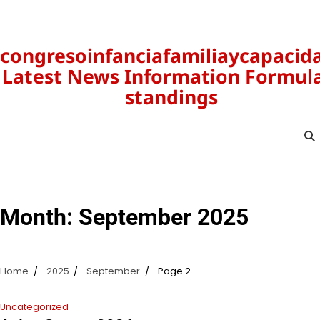
Skip
to
content
congresoinfanciafamiliaycapacid
Latest News Information Formula
standings
Month:
September 2025
Home
2025
September
Page 2
Uncategorized