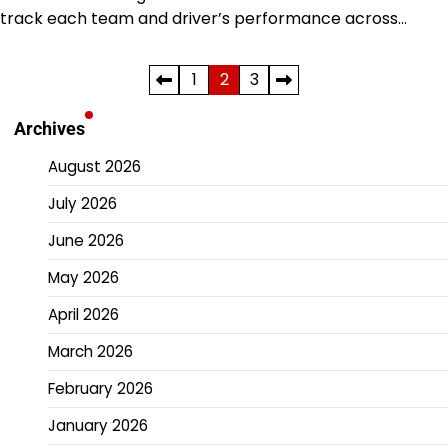
track each team and driver’s performance across…
Posts
1
2
3
pagination
Archives
August 2026
July 2026
June 2026
May 2026
April 2026
March 2026
February 2026
January 2026