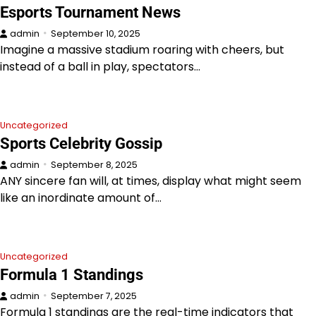
Esports Tournament News
admin
September 10, 2025
Imagine a massive stadium roaring with cheers, but
instead of a ball in play, spectators…
Uncategorized
Sports Celebrity Gossip
admin
September 8, 2025
ANY sincere fan will, at times, display what might seem
like an inordinate amount of…
Uncategorized
Formula 1 Standings
admin
September 7, 2025
Formula 1 standings are the real-time indicators that