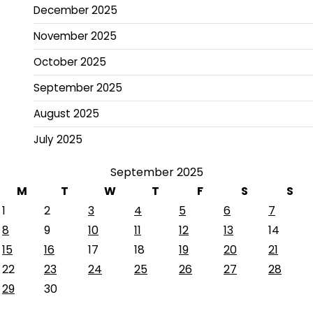
December 2025
November 2025
October 2025
September 2025
August 2025
July 2025
September 2025
M
T
W
T
F
S
S
1
2
3
4
5
6
7
8
9
10
11
12
13
14
15
16
17
18
19
20
21
22
23
24
25
26
27
28
29
30