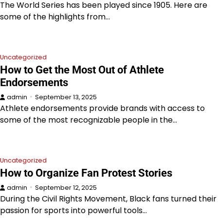
The World Series has been played since 1905. Here are
some of the highlights from…
Uncategorized
How to Get the Most Out of Athlete
Endorsements
admin
September 13, 2025
Athlete endorsements provide brands with access to
some of the most recognizable people in the…
Uncategorized
How to Organize Fan Protest Stories
admin
September 12, 2025
During the Civil Rights Movement, Black fans turned their
passion for sports into powerful tools…