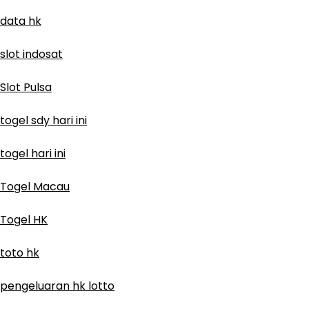
data hk
slot indosat
Slot Pulsa
togel sdy hari ini
togel hari ini
Togel Macau
Togel HK
toto hk
pengeluaran hk lotto