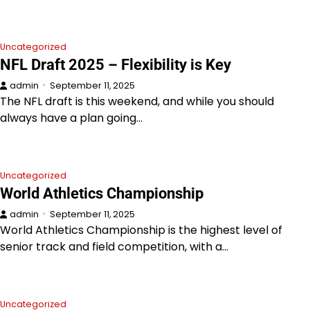
Uncategorized
NFL Draft 2025 – Flexibility is Key
admin
September 11, 2025
The NFL draft is this weekend, and while you should
always have a plan going…
Uncategorized
World Athletics Championship
admin
September 11, 2025
World Athletics Championship is the highest level of
senior track and field competition, with a…
Uncategorized