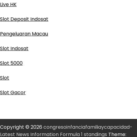
Live HK
Slot Deposit Indosat
Pengeluaran Macau
Slot Indosat
Slot 5000
Slot
Slot Gacor
Copyright © 2026
congresoinfanciafamiliaycapacidad-
Latest News Information Formula 1 standings
Theme: