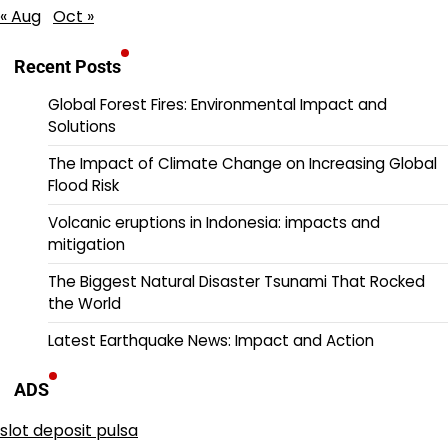
« Aug
Oct »
Recent Posts
Global Forest Fires: Environmental Impact and
Solutions
The Impact of Climate Change on Increasing Global
Flood Risk
Volcanic eruptions in Indonesia: impacts and
mitigation
The Biggest Natural Disaster Tsunami That Rocked
the World
Latest Earthquake News: Impact and Action
ADS
slot deposit pulsa