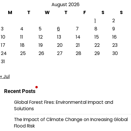
August 2026
M
T
W
T
F
S
S
1
2
3
4
5
6
7
8
9
10
11
12
13
14
15
16
17
18
19
20
21
22
23
24
25
26
27
28
29
30
31
« Jul
Recent Posts
Global Forest Fires: Environmental Impact and
Solutions
The Impact of Climate Change on Increasing Global
Flood Risk