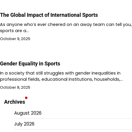
The Global Impact of International Sports
As anyone who’s ever cheered on an away team can tell you,
sports are a…
October 9, 2025
Gender Equality in Sports
In a society that still struggles with gender inequalities in
professional fields, educational institutions, households,…
October 8, 2025
Archives
August 2026
July 2026