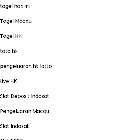
togel hari ini
Togel Macau
Togel HK
toto hk
pengeluaran hk lotto
Live HK
Slot Deposit Indosat
Pengeluaran Macau
Slot Indosat