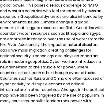
global power. This poses a serious challenge to NATO
and Western countries who feel threatened by Russian
expansion. Geopolitical dynamics are also influenced by
environmental issues. Climate change is a global
concern that triggers resource conflicts. Countries with
abundant water resources, such as Ethiopia and Egypt,
are embroiled in tensions over the use of water from the
Nile River. Additionally, the impact of natural disasters
can drive mass migration, creating challenges for
national security. Technology also plays an important
role in modern geopolitics. Cyber ​​warfare introduces a
new dimension to the struggle for power, where
countries attack each other through cyber attacks.
Countries such as Russia and China are often accused of
cyber activity to disrupt elections and critical
infrastructure in other countries. Changes in the political
map have also been triggered by the rise of populism. In
many countries, populist leaders took power with