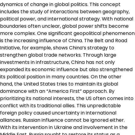
dynamics of change in global politics. This concept
includes the study of interactions between geography,
political power, and international strategy. With national
boundaries often unclear, global power shifts become
more complex. One significant geopolitical phenomenon
is the increasing influence of China. The Belt and Road
Initiative, for example, shows China’s strategy to
strengthen global trade networks. Through large
investments in infrastructure, China has not only
expanded its economic influence but also strengthened
its political position in many countries. On the other
hand, the United States tries to maintain its global
dominance with an “America First” approach. By
prioritizing its national interests, the US often comes into
conflict with its traditional allies. This unpredictable
foreign policy caused uncertainty in international
alliances. Russian influence cannot be ignored either.
With its intervention in Ukraine and involvement in the
Middle East, Russia sought to restore its status as a