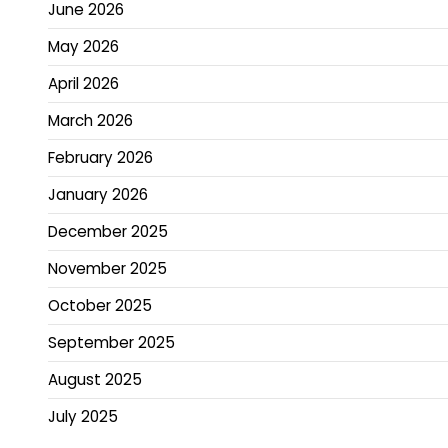
June 2026
May 2026
April 2026
March 2026
February 2026
January 2026
December 2025
November 2025
October 2025
September 2025
August 2025
July 2025