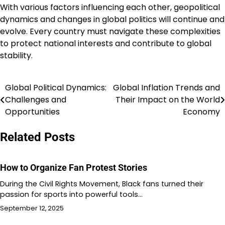
With various factors influencing each other, geopolitical
dynamics and changes in global politics will continue and
evolve. Every country must navigate these complexities
to protect national interests and contribute to global
stability.
Global Political Dynamics:
Global Inflation Trends and
Post
Challenges and
Their Impact on the World
navigation
Opportunities
Economy
Related Posts
How to Organize Fan Protest Stories
During the Civil Rights Movement, Black fans turned their
passion for sports into powerful tools…
September 12, 2025