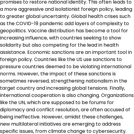
promises to restore national identity. This often leads to
a more aggressive and isolationist foreign policy, leading
to greater global uncertainty. Global health crises such
as the COVID-19 pandemic add layers of complexity to
geopolitics. Vaccine distribution has become a tool for
increasing influence, with countries seeking to show
solidarity but also competing for the lead in health
assistance. Economic sanctions are an important tool in
foreign policy. Countries like the US use sanctions to
pressure countries deemed to be violating international
norms. However, the impact of these sanctions is
sometimes reversed, strengthening nationalism in the
target country and increasing global tensions. Finally,
international cooperation is also changing. Organizations
like the UN, which are supposed to be forums for
diplomacy and conflict resolution, are often accused of
being ineffective. However, amidst these challenges,
new multilateral initiatives are emerging to address
specific issues, from climate change to cybersecurity.