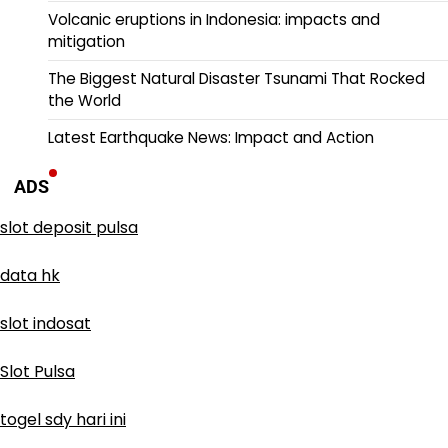
Volcanic eruptions in Indonesia: impacts and
mitigation
The Biggest Natural Disaster Tsunami That Rocked
the World
Latest Earthquake News: Impact and Action
ADS
slot deposit pulsa
data hk
slot indosat
Slot Pulsa
togel sdy hari ini