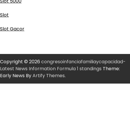
Slot 5000
Slot
Slot Gacor
Copyright © 2026
congresoinfanciafamiliaycapacidad-
Latest News Information Formula 1 standings
Theme:
Early News By
Artify Themes
.