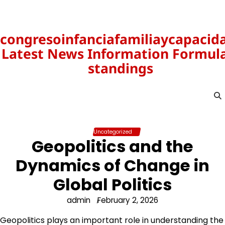
Skip
to
content
congresoinfanciafamiliaycapacid
Latest News Information Formula
standings
Uncategorized
Geopolitics and the
Dynamics of Change in
Global Politics
admin
February 2, 2026
Geopolitics plays an important role in understanding the