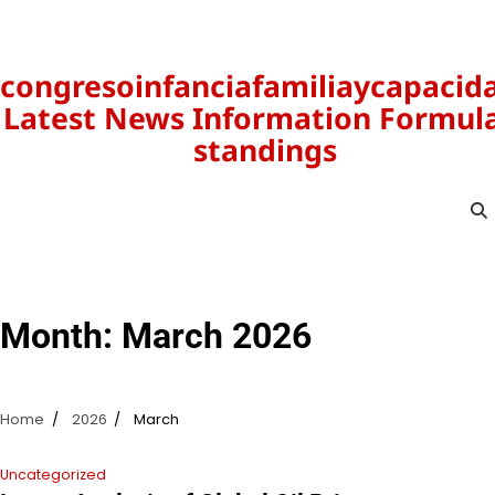
Skip
to
content
congresoinfanciafamiliaycapacid
Latest News Information Formula
standings
Month:
March 2026
Home
2026
March
Uncategorized