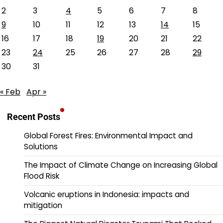
2
3
4
5
6
7
8
9
10
11
12
13
14
15
16
17
18
19
20
21
22
23
24
25
26
27
28
29
30
31
« Feb
Apr »
Recent Posts
Global Forest Fires: Environmental Impact and
Solutions
The Impact of Climate Change on Increasing Global
Flood Risk
Volcanic eruptions in Indonesia: impacts and
mitigation