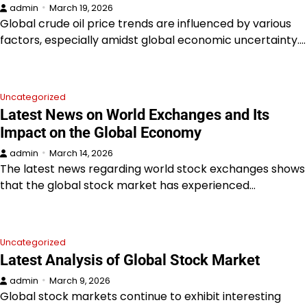
admin
March 19, 2026
Global crude oil price trends are influenced by various
factors, especially amidst global economic uncertainty.…
Uncategorized
Latest News on World Exchanges and Its
Impact on the Global Economy
admin
March 14, 2026
The latest news regarding world stock exchanges shows
that the global stock market has experienced…
Uncategorized
Latest Analysis of Global Stock Market
admin
March 9, 2026
Global stock markets continue to exhibit interesting