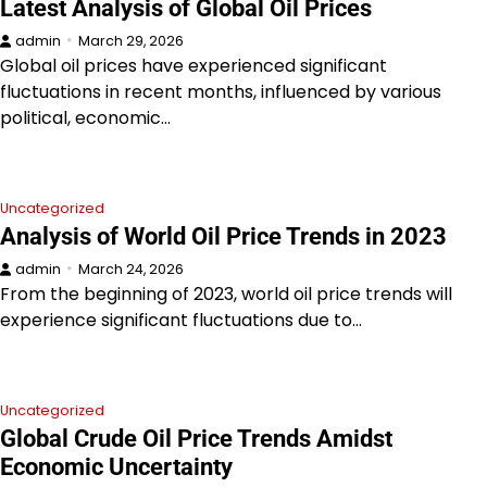
Latest Analysis of Global Oil Prices
admin
March 29, 2026
Global oil prices have experienced significant
fluctuations in recent months, influenced by various
political, economic…
Uncategorized
Analysis of World Oil Price Trends in 2023
admin
March 24, 2026
From the beginning of 2023, world oil price trends will
experience significant fluctuations due to…
Uncategorized
Global Crude Oil Price Trends Amidst
Economic Uncertainty