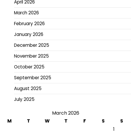
April 2026
March 2026
February 2026
January 2026
December 2025
November 2025
October 2025
September 2025
August 2025
July 2025
March 2026
M
T
W
T
F
S
S
1