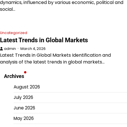
dynamics, influenced by various economic, political and
social…
Uncategorized
Latest Trends in Global Markets
admin
March 4, 2026
Latest Trends in Global Markets Identification and
analysis of the latest trends in global markets…
Archives
August 2026
July 2026
June 2026
May 2026