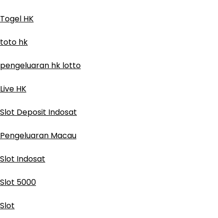
Togel HK
toto hk
pengeluaran hk lotto
Live HK
Slot Deposit Indosat
Pengeluaran Macau
Slot Indosat
Slot 5000
Slot