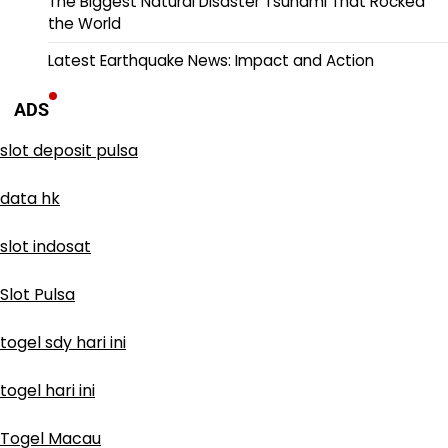
The Biggest Natural Disaster Tsunami That Rocked
the World
Latest Earthquake News: Impact and Action
ADS
slot deposit pulsa
data hk
slot indosat
Slot Pulsa
togel sdy hari ini
togel hari ini
Togel Macau