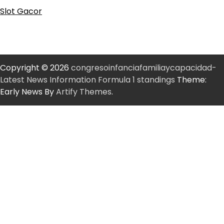
Slot Gacor
Copyright © 2026
congresoinfanciafamiliaycapacidad-
Latest News Information Formula 1 standings
Theme:
Early News By
Artify Themes
.