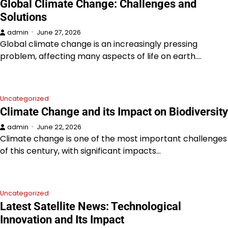
Global Climate Change: Challenges and
Solutions
admin
June 27, 2026
Global climate change is an increasingly pressing
problem, affecting many aspects of life on earth.…
Uncategorized
Climate Change and its Impact on Biodiversity
admin
June 22, 2026
Climate change is one of the most important challenges
of this century, with significant impacts…
Uncategorized
Latest Satellite News: Technological
Innovation and Its Impact