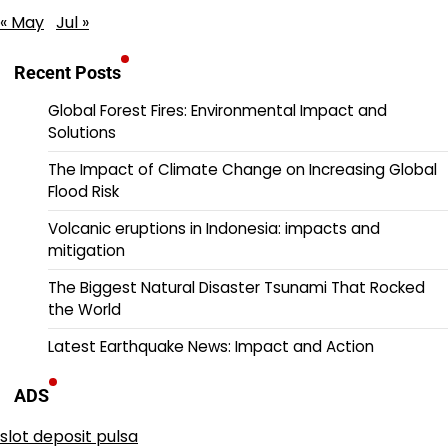
« May
Jul »
Recent Posts
Global Forest Fires: Environmental Impact and
Solutions
The Impact of Climate Change on Increasing Global
Flood Risk
Volcanic eruptions in Indonesia: impacts and
mitigation
The Biggest Natural Disaster Tsunami That Rocked
the World
Latest Earthquake News: Impact and Action
ADS
slot deposit pulsa