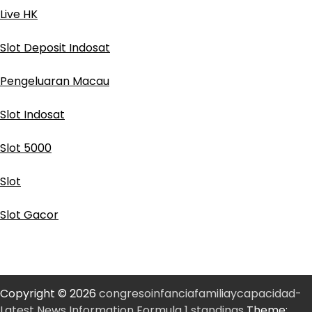
Live HK
Slot Deposit Indosat
Pengeluaran Macau
Slot Indosat
Slot 5000
Slot
Slot Gacor
Copyright © 2026
congresoinfanciafamiliaycapacidad-
Latest News Information Formula 1 standings
Theme: