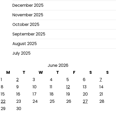
December 2025
November 2025
October 2025
September 2025
August 2025
July 2025
June 2026
M
T
W
T
F
S
S
1
2
3
4
5
6
7
8
9
10
11
12
13
14
15
16
17
18
19
20
21
22
23
24
25
26
27
28
29
30