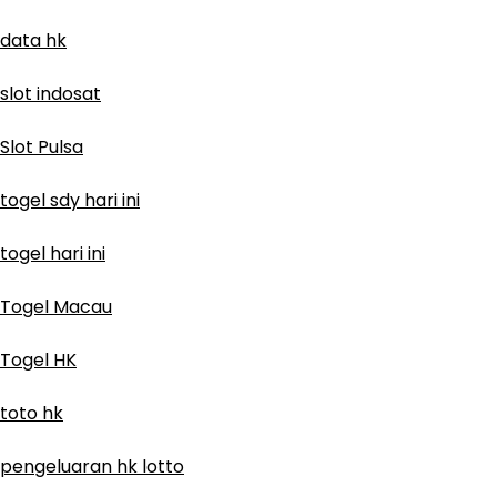
data hk
slot indosat
Slot Pulsa
togel sdy hari ini
togel hari ini
Togel Macau
Togel HK
toto hk
pengeluaran hk lotto