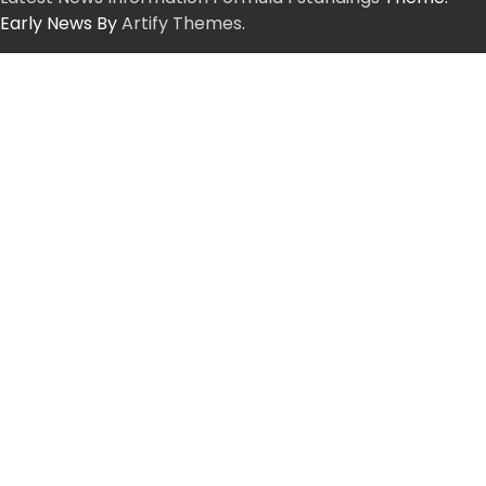
Early News By
Artify Themes
.