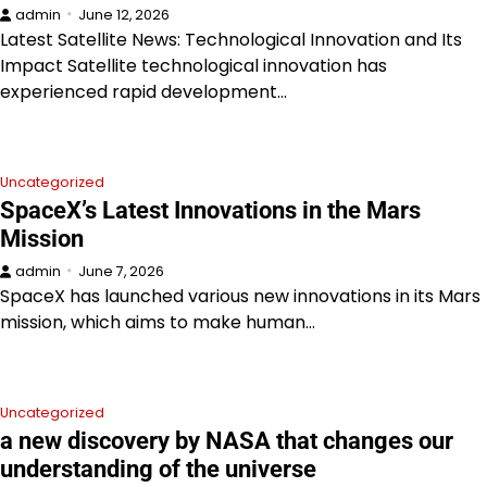
admin
June 12, 2026
Latest Satellite News: Technological Innovation and Its
Impact Satellite technological innovation has
experienced rapid development…
Uncategorized
SpaceX’s Latest Innovations in the Mars
Mission
admin
June 7, 2026
SpaceX has launched various new innovations in its Mars
mission, which aims to make human…
Uncategorized
a new discovery by NASA that changes our
understanding of the universe