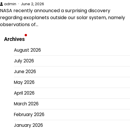
admin
June 2, 2026
NASA recently announced a surprising discovery
regarding exoplanets outside our solar system, namely
observations of…
Archives
August 2026
July 2026
June 2026
May 2026
April 2026
March 2026
February 2026
January 2026