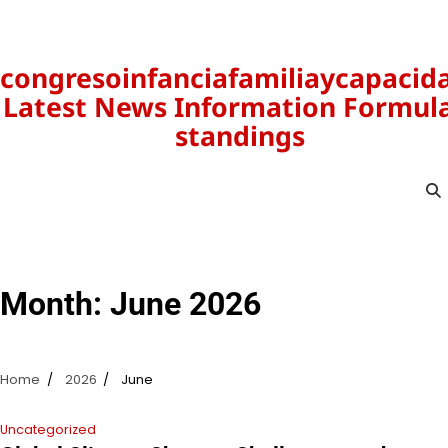
Skip
to
content
congresoinfanciafamiliaycapacid
Latest News Information Formula
standings
Month:
June 2026
Home
2026
June
Uncategorized