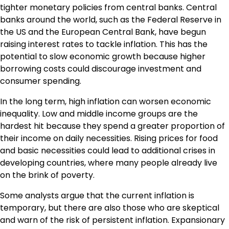
tighter monetary policies from central banks. Central
banks around the world, such as the Federal Reserve in
the US and the European Central Bank, have begun
raising interest rates to tackle inflation. This has the
potential to slow economic growth because higher
borrowing costs could discourage investment and
consumer spending.
In the long term, high inflation can worsen economic
inequality. Low and middle income groups are the
hardest hit because they spend a greater proportion of
their income on daily necessities. Rising prices for food
and basic necessities could lead to additional crises in
developing countries, where many people already live
on the brink of poverty.
Some analysts argue that the current inflation is
temporary, but there are also those who are skeptical
and warn of the risk of persistent inflation. Expansionary