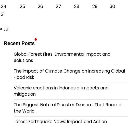
24
25
26
27
28
29
30
31
« Jul
Recent Posts
Global Forest Fires: Environmental Impact and
Solutions
The Impact of Climate Change on Increasing Global
Flood Risk
Volcanic eruptions in Indonesia: impacts and
mitigation
The Biggest Natural Disaster Tsunami That Rocked
the World
Latest Earthquake News: Impact and Action