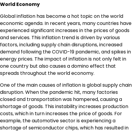
World Economy
Global inflation has become a hot topic on the world
economic agenda. In recent years, many countries have
experienced significant increases in the prices of goods
and services. This inflation trend is driven by various
factors, including supply chain disruptions, increased
demand following the COVID-19 pandemic, and spikes in
energy prices. The impact of inflation is not only felt in
one country but also causes a domino effect that
spreads throughout the world economy.
One of the main causes of inflation is global supply chain
disruption. When the pandemic hit, many factories
closed and transportation was hampered, causing a
shortage of goods. This instability increases production
costs, which in turn increases the price of goods. For
example, the automotive sector is experiencing a
shortage of semiconductor chips, which has resulted in