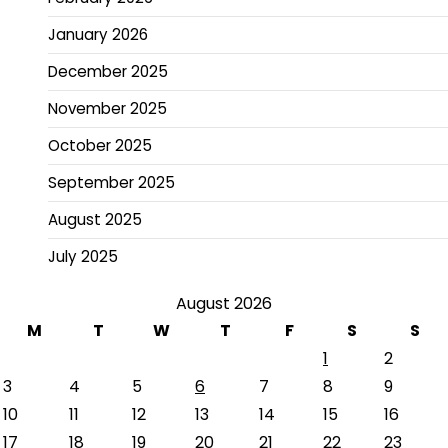
January 2026
December 2025
November 2025
October 2025
September 2025
August 2025
July 2025
August 2026
M
T
W
T
F
S
S
1
2
3
4
5
6
7
8
9
10
11
12
13
14
15
16
17
18
19
20
21
22
23