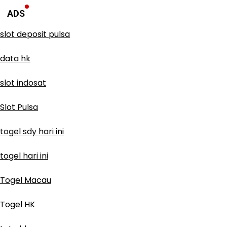
ADS
slot deposit pulsa
data hk
slot indosat
Slot Pulsa
togel sdy hari ini
togel hari ini
Togel Macau
Togel HK