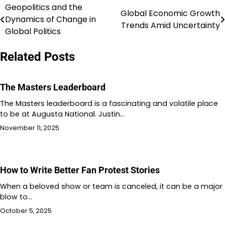
Geopolitics and the
Post
Global Economic Growth
Dynamics of Change in
Trends Amid Uncertainty
navigation
Global Politics
Related Posts
The Masters Leaderboard
The Masters leaderboard is a fascinating and volatile place
to be at Augusta National. Justin…
November 11, 2025
How to Write Better Fan Protest Stories
When a beloved show or team is canceled, it can be a major
blow to…
October 5, 2025