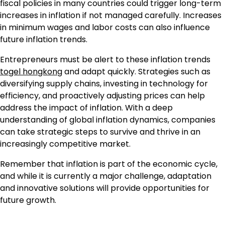
fiscal policies in many countries could trigger long-term
increases in inflation if not managed carefully. Increases
in minimum wages and labor costs can also influence
future inflation trends.
Entrepreneurs must be alert to these inflation trends
togel hongkong
and adapt quickly. Strategies such as
diversifying supply chains, investing in technology for
efficiency, and proactively adjusting prices can help
address the impact of inflation. With a deep
understanding of global inflation dynamics, companies
can take strategic steps to survive and thrive in an
increasingly competitive market.
Remember that inflation is part of the economic cycle,
and while it is currently a major challenge, adaptation
and innovative solutions will provide opportunities for
future growth.