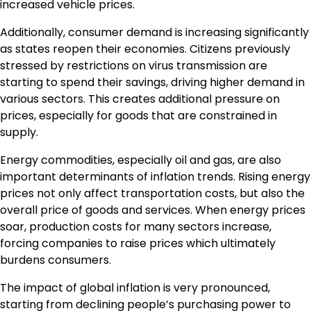
increased vehicle prices.
Additionally, consumer demand is increasing significantly
as states reopen their economies. Citizens previously
stressed by restrictions on virus transmission are
starting to spend their savings, driving higher demand in
various sectors. This creates additional pressure on
prices, especially for goods that are constrained in
supply.
Energy commodities, especially oil and gas, are also
important determinants of inflation trends. Rising energy
prices not only affect transportation costs, but also the
overall price of goods and services. When energy prices
soar, production costs for many sectors increase,
forcing companies to raise prices which ultimately
burdens consumers.
The impact of global inflation is very pronounced,
starting from declining people’s purchasing power to