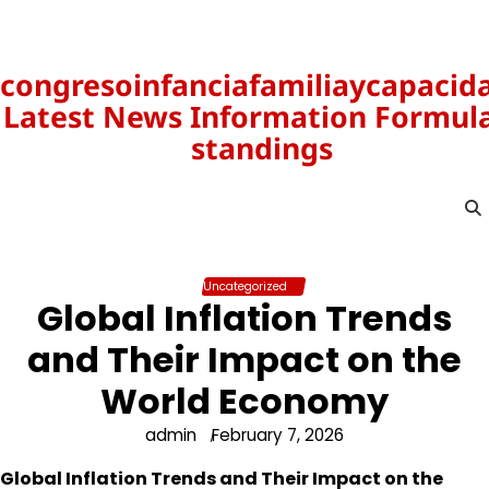
Skip
to
content
congresoinfanciafamiliaycapacid
Latest News Information Formula
standings
Uncategorized
Global Inflation Trends
and Their Impact on the
World Economy
admin
February 7, 2026
Global Inflation Trends and Their Impact on the