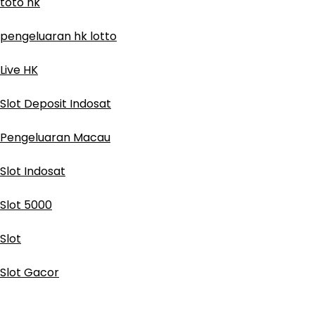
toto hk
pengeluaran hk lotto
Live HK
Slot Deposit Indosat
Pengeluaran Macau
Slot Indosat
Slot 5000
Slot
Slot Gacor