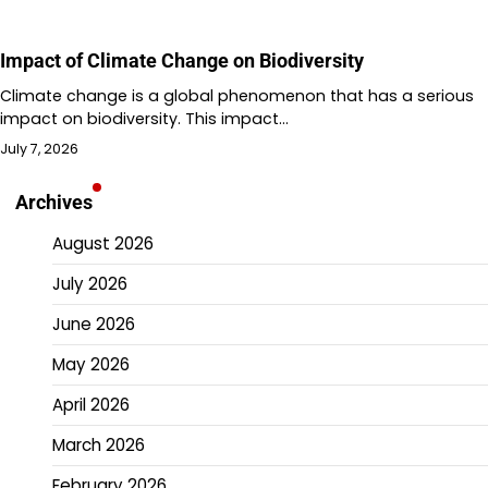
Impact of Climate Change on Biodiversity
Climate change is a global phenomenon that has a serious
impact on biodiversity. This impact…
July 7, 2026
Archives
August 2026
July 2026
June 2026
May 2026
April 2026
March 2026
February 2026