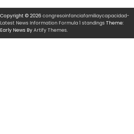
Copyright © 2026
congresoinfanciafamiliaycapacidad-
Latest News Information Formula 1 standings
Theme:
Early News By
Artify Themes
.