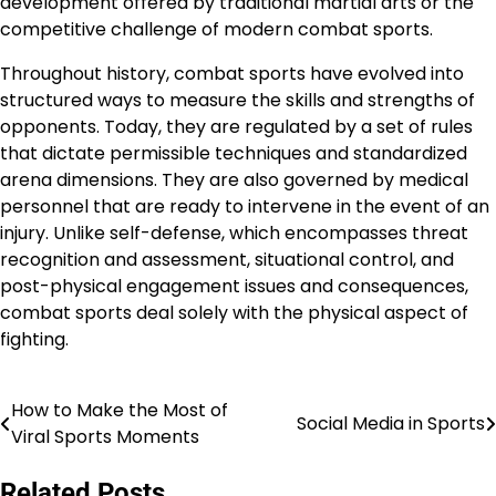
development offered by traditional martial arts or the
competitive challenge of modern combat sports.
Throughout history, combat sports have evolved into
structured ways to measure the skills and strengths of
opponents. Today, they are regulated by a set of rules
that dictate permissible techniques and standardized
arena dimensions. They are also governed by medical
personnel that are ready to intervene in the event of an
injury. Unlike self-defense, which encompasses threat
recognition and assessment, situational control, and
post-physical engagement issues and consequences,
combat sports deal solely with the physical aspect of
fighting.
How to Make the Most of
Post
Social Media in Sports
Viral Sports Moments
navigation
Related Posts