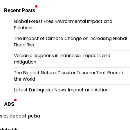
Recent Posts
Global Forest Fires: Environmental Impact and
Solutions
The Impact of Climate Change on Increasing Global
Flood Risk
Volcanic eruptions in Indonesia: impacts and
mitigation
The Biggest Natural Disaster Tsunami That Rocked
the World
Latest Earthquake News: Impact and Action
ADS
slot deposit pulsa
data hk