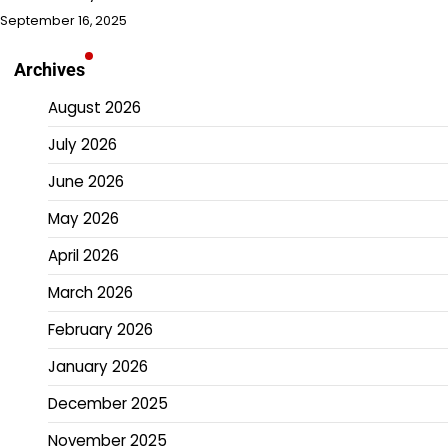
September 16, 2025
Archives
August 2026
July 2026
June 2026
May 2026
April 2026
March 2026
February 2026
January 2026
December 2025
November 2025