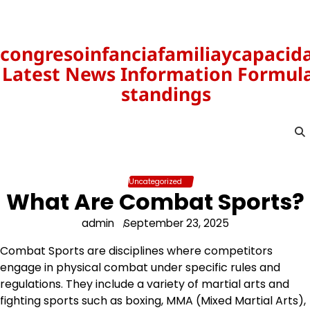
Skip
to
content
congresoinfanciafamiliaycapacid
Latest News Information Formula
standings
Uncategorized
What Are Combat Sports?
admin
September 23, 2025
Combat Sports are disciplines where competitors
engage in physical combat under specific rules and
regulations. They include a variety of martial arts and
fighting sports such as boxing, MMA (Mixed Martial Arts),