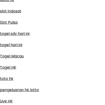
slot indosat
Slot Pulsa
togel sdy hari ini
togel hari ini
Togel Macau
Togel HK
toto hk
pengeluaran hk lotto
Live HK