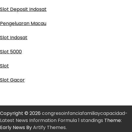
Slot Deposit Indosat
Pengeluaran Macau
Slot Indosat
Slot 5000
Slot
Slot Gacor
Copyright © 2026
congresoinfanciafamiliaycapacidad-
Latest News Information Formula 1 standings
Theme:
Early News By
Artify Themes
.