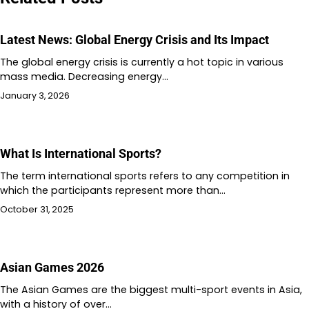
Latest News: Global Energy Crisis and Its Impact
The global energy crisis is currently a hot topic in various
mass media. Decreasing energy…
January 3, 2026
What Is International Sports?
The term international sports refers to any competition in
which the participants represent more than…
October 31, 2025
Asian Games 2026
The Asian Games are the biggest multi-sport events in Asia,
with a history of over…