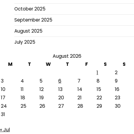
October 2025
September 2025
August 2025
July 2025
August 2026
M
T
W
T
F
S
S
1
2
3
4
5
6
7
8
9
10
11
12
13
14
15
16
17
18
19
20
21
22
23
24
25
26
27
28
29
30
31
« Jul