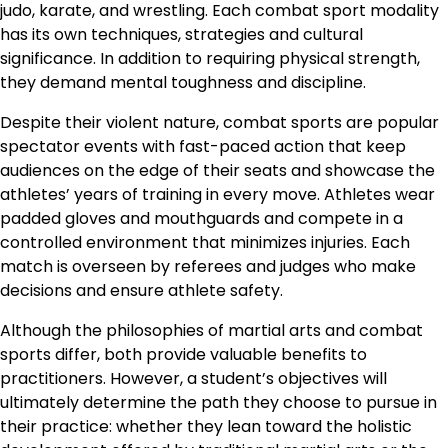
judo, karate, and wrestling. Each combat sport modality
has its own techniques, strategies and cultural
significance. In addition to requiring physical strength,
they demand mental toughness and discipline.
Despite their violent nature, combat sports are popular
spectator events with fast-paced action that keep
audiences on the edge of their seats and showcase the
athletes’ years of training in every move. Athletes wear
padded gloves and mouthguards and compete in a
controlled environment that minimizes injuries. Each
match is overseen by referees and judges who make
decisions and ensure athlete safety.
Although the philosophies of martial arts and combat
sports differ, both provide valuable benefits to
practitioners. However, a student’s objectives will
ultimately determine the path they choose to pursue in
their practice: whether they lean toward the holistic