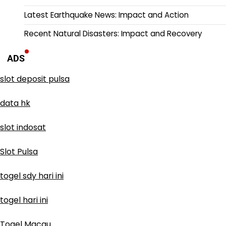
Latest Earthquake News: Impact and Action
Recent Natural Disasters: Impact and Recovery
ADS
slot deposit pulsa
data hk
slot indosat
Slot Pulsa
togel sdy hari ini
togel hari ini
Togel Macau