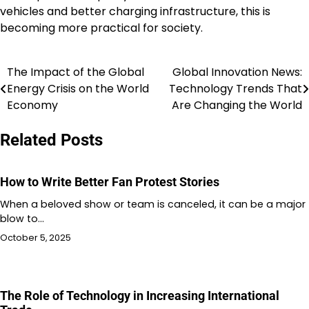
vehicles and better charging infrastructure, this is
becoming more practical for society.
The Impact of the Global
Global Innovation News:
Post
Energy Crisis on the World
Technology Trends That
navigation
Economy
Are Changing the World
Related Posts
How to Write Better Fan Protest Stories
When a beloved show or team is canceled, it can be a major
blow to…
October 5, 2025
The Role of Technology in Increasing International