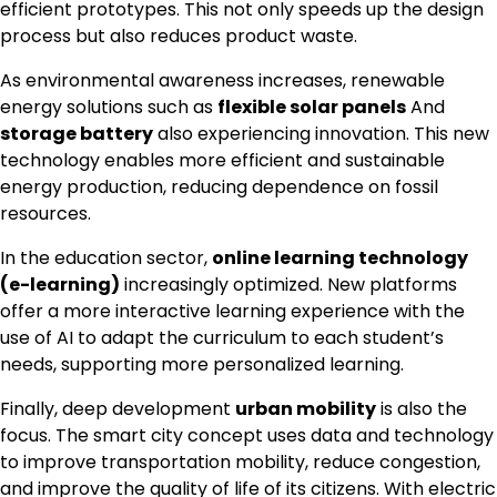
efficient prototypes. This not only speeds up the design
process but also reduces product waste.
As environmental awareness increases, renewable
energy solutions such as
flexible solar panels
And
storage battery
also experiencing innovation. This new
technology enables more efficient and sustainable
energy production, reducing dependence on fossil
resources.
In the education sector,
online learning technology
(e-learning)
increasingly optimized. New platforms
offer a more interactive learning experience with the
use of AI to adapt the curriculum to each student’s
needs, supporting more personalized learning.
Finally, deep development
urban mobility
is also the
focus. The smart city concept uses data and technology
to improve transportation mobility, reduce congestion,
and improve the quality of life of its citizens. With electric