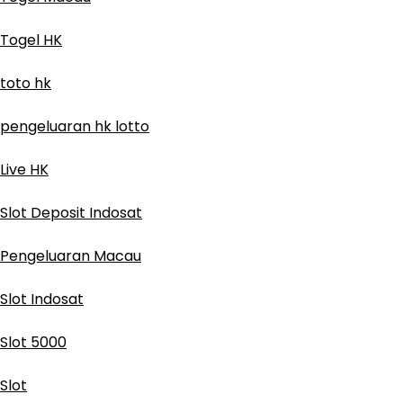
Togel HK
toto hk
pengeluaran hk lotto
Live HK
Slot Deposit Indosat
Pengeluaran Macau
Slot Indosat
Slot 5000
Slot