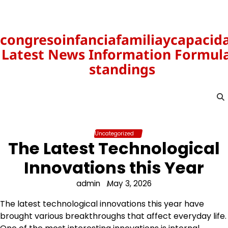
Skip
to
content
congresoinfanciafamiliaycapacid
Latest News Information Formula
standings
Uncategorized
The Latest Technological
Innovations this Year
admin
May 3, 2026
The latest technological innovations this year have
brought various breakthroughs that affect everyday life.