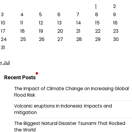
1
2
3
4
5
6
7
8
9
10
11
12
13
14
15
16
17
18
19
20
21
22
23
24
25
26
27
28
29
30
31
« Jul
Recent Posts
The Impact of Climate Change on Increasing Global
Flood Risk
Volcanic eruptions in Indonesia: impacts and
mitigation
The Biggest Natural Disaster Tsunami That Rocked
the World