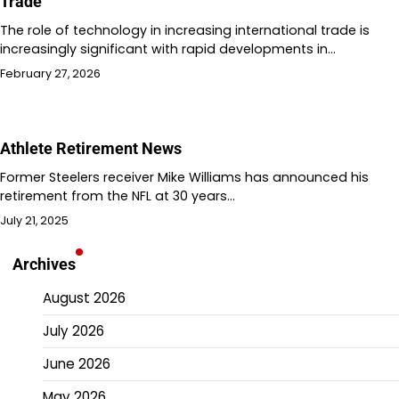
Trade
The role of technology in increasing international trade is
increasingly significant with rapid developments in…
February 27, 2026
Athlete Retirement News
Former Steelers receiver Mike Williams has announced his
retirement from the NFL at 30 years…
July 21, 2025
Archives
August 2026
July 2026
June 2026
May 2026