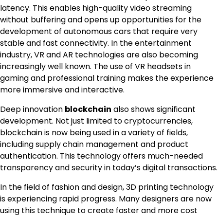
latency. This enables high-quality video streaming
without buffering and opens up opportunities for the
development of autonomous cars that require very
stable and fast connectivity. In the entertainment
industry, VR and AR technologies are also becoming
increasingly well known. The use of VR headsets in
gaming and professional training makes the experience
more immersive and interactive.
Deep innovation
blockchain
also shows significant
development. Not just limited to cryptocurrencies,
blockchain is now being used in a variety of fields,
including supply chain management and product
authentication. This technology offers much-needed
transparency and security in today’s digital transactions.
In the field of fashion and design, 3D printing technology
is experiencing rapid progress. Many designers are now
using this technique to create faster and more cost