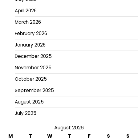
April 2026
March 2026
February 2026
January 2026
December 2025
November 2025
October 2025
September 2025
August 2025
July 2025
August 2026
M
T
W
T
F
S
S