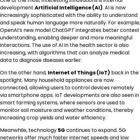
One of the most interesting innovations is internal
development
Artificial Intelligence (AI)
. AI is now
increasingly sophisticated with the ability to understand
and speak human language more naturally. For example,
OpenAI’s new model ChatGPT integrates better context
understanding, enabling deeper and more meaningful
interactions. The use of AI in the health sector is also
increasing, with algorithms that can analyze medical
data to diagnose diseases earlier.
On the other hand,
Internet of Things (IoT)
back in the
spotlight. Many household appliances are now
connected, allowing users to control devices remotely
via smartphone apps. IoT developments are also seen in
smart farming systems, where sensors are used to
monitor soil moisture and weather conditions, thereby
increasing crop yields and water efficiency.
Meanwhile, technology
5G
continues to expand. 5G
networks offer much faster internet speeds and low