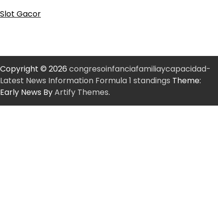
Slot Gacor
Copyright © 2026
congresoinfanciafamiliaycapacidad-
Latest News Information Formula 1 standings
Theme:
Early News By
Artify Themes
.