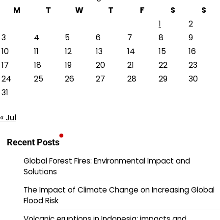
M
T
W
T
F
S
S
1
2
3
4
5
6
7
8
9
10
11
12
13
14
15
16
17
18
19
20
21
22
23
24
25
26
27
28
29
30
31
« Jul
Recent Posts
Global Forest Fires: Environmental Impact and
Solutions
The Impact of Climate Change on Increasing Global
Flood Risk
Volcanic eruptions in Indonesia: impacts and