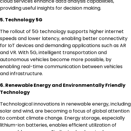
cloud services enhance data analysis capabilities,
providing useful insights for decision making.
5. Technology 5G
The rollout of 5G technology supports higher internet
speeds and lower latency, enabling better connectivity
for IoT devices and demanding applications such as AR
and VR. With 5G, intelligent transportation and
autonomous vehicles become more possible, by
enabling real-time communication between vehicles
and infrastructure.
6. Renewable Energy and Environmentally Friendly
Technology
Technological innovations in renewable energy, including
solar and wind, are becoming a focus of global attention
to combat climate change. Energy storage, especially
lithium-ion batteries, enables efficient utilization of