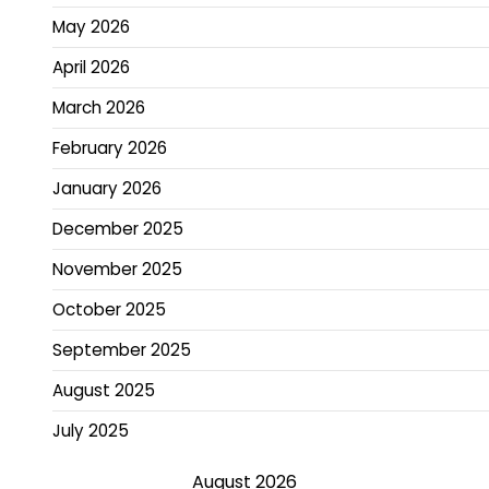
May 2026
April 2026
March 2026
February 2026
January 2026
December 2025
November 2025
October 2025
September 2025
August 2025
July 2025
August 2026