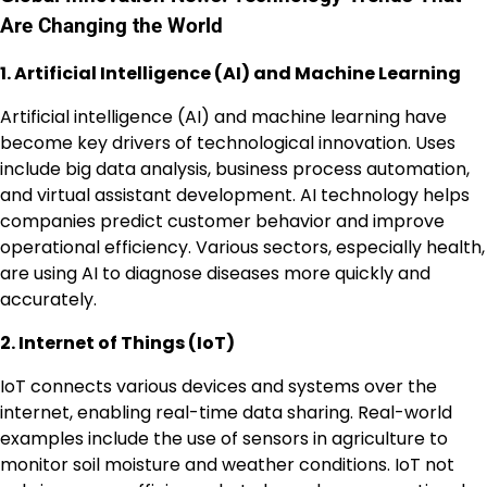
Are Changing the World
1. Artificial Intelligence (AI) and Machine Learning
Artificial intelligence (AI) and machine learning have
become key drivers of technological innovation. Uses
include big data analysis, business process automation,
and virtual assistant development. AI technology helps
companies predict customer behavior and improve
operational efficiency. Various sectors, especially health,
are using AI to diagnose diseases more quickly and
accurately.
2. Internet of Things (IoT)
IoT connects various devices and systems over the
internet, enabling real-time data sharing. Real-world
examples include the use of sensors in agriculture to
monitor soil moisture and weather conditions. IoT not