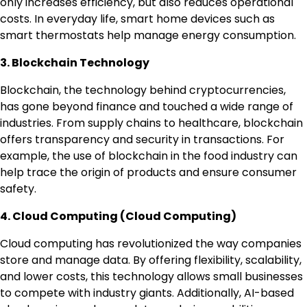
only increases efficiency, but also reduces operational
costs. In everyday life, smart home devices such as
smart thermostats help manage energy consumption.
3. Blockchain Technology
Blockchain, the technology behind cryptocurrencies,
has gone beyond finance and touched a wide range of
industries. From supply chains to healthcare, blockchain
offers transparency and security in transactions. For
example, the use of blockchain in the food industry can
help trace the origin of products and ensure consumer
safety.
4. Cloud Computing (Cloud Computing)
Cloud computing has revolutionized the way companies
store and manage data. By offering flexibility, scalability,
and lower costs, this technology allows small businesses
to compete with industry giants. Additionally, AI-based