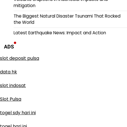
mitigation
The Biggest Natural Disaster Tsunami That Rocked
the World
Latest Earthquake News: Impact and Action
ADS
slot deposit pulsa
data hk
slot indosat
Slot Pulsa
togel sdy hari ini
togel hari ini