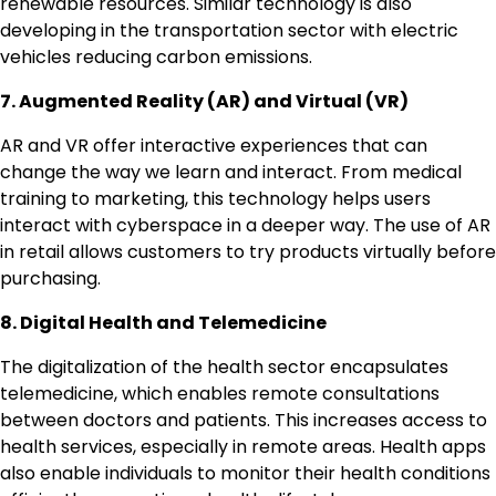
renewable resources. Similar technology is also
developing in the transportation sector with electric
vehicles reducing carbon emissions.
7. Augmented Reality (AR) and Virtual (VR)
AR and VR offer interactive experiences that can
change the way we learn and interact. From medical
training to marketing, this technology helps users
interact with cyberspace in a deeper way. The use of AR
in retail allows customers to try products virtually before
purchasing.
8. Digital Health and Telemedicine
The digitalization of the health sector encapsulates
telemedicine, which enables remote consultations
between doctors and patients. This increases access to
health services, especially in remote areas. Health apps
also enable individuals to monitor their health conditions