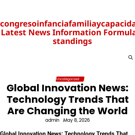
Skip
to
content
congresoinfanciafamiliaycapacid
Latest News Information Formula
standings
Uncategorized
Global Innovation News:
Technology Trends That
Are Changing the World
admin
May 8, 2026
Global Innovation News: Technology Trends That