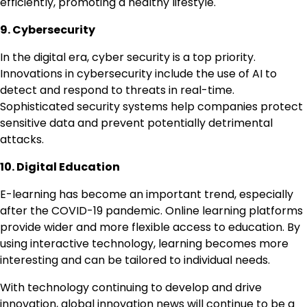
efficiently, promoting a healthy lifestyle.
9. Cybersecurity
In the digital era, cyber security is a top priority.
Innovations in cybersecurity include the use of AI to
detect and respond to threats in real-time.
Sophisticated security systems help companies protect
sensitive data and prevent potentially detrimental
attacks.
10. Digital Education
E-learning has become an important trend, especially
after the COVID-19 pandemic. Online learning platforms
provide wider and more flexible access to education. By
using interactive technology, learning becomes more
interesting and can be tailored to individual needs.
With technology continuing to develop and drive
innovation, global innovation news will continue to be a