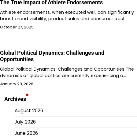
The True Impact of Athlete Endorsements
Athlete endorsements, when executed well, can significantly
boost brand visibility, product sales and consumer trust.…
October 27, 2025
Global Political Dynamics: Challenges and
Opportunities
Global Political Dynamics: Challenges and Opportunities The
dynamics of global politics are currently experiencing a…
January 28, 2026
Archives
August 2026
July 2026
June 2026