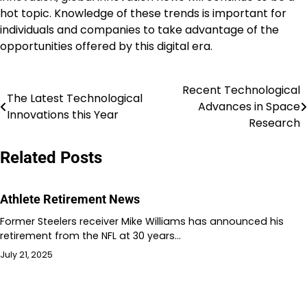
hot topic. Knowledge of these trends is important for
individuals and companies to take advantage of the
opportunities offered by this digital era.
Recent Technological
Post
The Latest Technological
Advances in Space
Innovations this Year
navigation
Research
Related Posts
Athlete Retirement News
Former Steelers receiver Mike Williams has announced his
retirement from the NFL at 30 years…
July 21, 2025