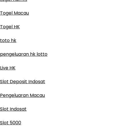
Togel Macau
Togel HK
toto hk
pengeluaran hk lotto
Live HK
Slot Deposit Indosat
Pengeluaran Macau
Slot Indosat
Slot 5000