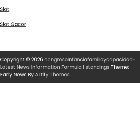
Slot
Slot Gacor
Copyright © 2026
congresoinfanciafamiliaycapacidad-
Latest News Information Formula 1 standings
Theme:
Early News By
Artify Themes
.