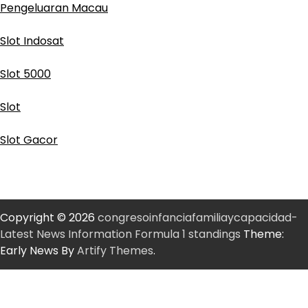
Pengeluaran Macau
Slot Indosat
Slot 5000
Slot
Slot Gacor
Copyright © 2026
congresoinfanciafamiliaycapacidad-
Latest News Information Formula 1 standings
Theme:
Early News By
Artify Themes
.