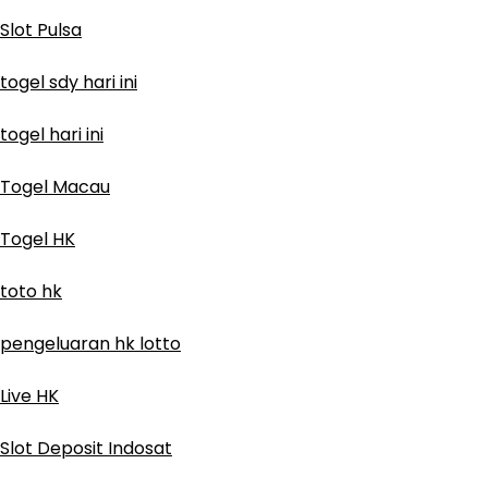
Slot Pulsa
togel sdy hari ini
togel hari ini
Togel Macau
Togel HK
toto hk
pengeluaran hk lotto
Live HK
Slot Deposit Indosat