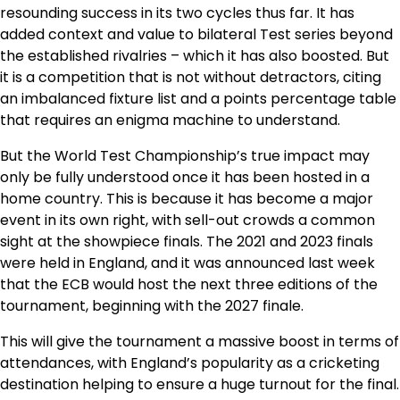
resounding success in its two cycles thus far. It has
added context and value to bilateral Test series beyond
the established rivalries – which it has also boosted. But
it is a competition that is not without detractors, citing
an imbalanced fixture list and a points percentage table
that requires an enigma machine to understand.
But the World Test Championship’s true impact may
only be fully understood once it has been hosted in a
home country. This is because it has become a major
event in its own right, with sell-out crowds a common
sight at the showpiece finals. The 2021 and 2023 finals
were held in England, and it was announced last week
that the ECB would host the next three editions of the
tournament, beginning with the 2027 finale.
This will give the tournament a massive boost in terms of
attendances, with England’s popularity as a cricketing
destination helping to ensure a huge turnout for the final.