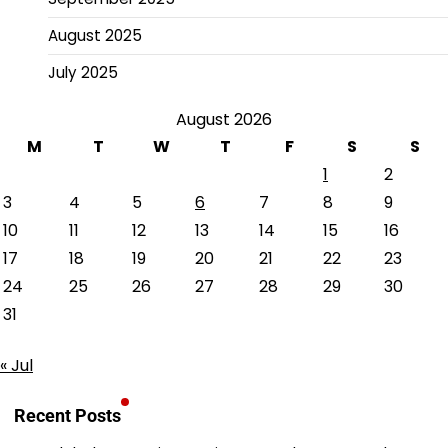
August 2025
July 2025
August 2026
M
T
W
T
F
S
S
1
2
3
4
5
6
7
8
9
10
11
12
13
14
15
16
17
18
19
20
21
22
23
24
25
26
27
28
29
30
31
« Jul
Recent Posts