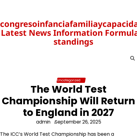
Skip
to
content
congresoinfanciafamiliaycapacid
Latest News Information Formula
standings
Uncategorized
The World Test
Championship Will Return
to England in 2027
admin
September 26, 2025
The ICC’s World Test Championship has been a