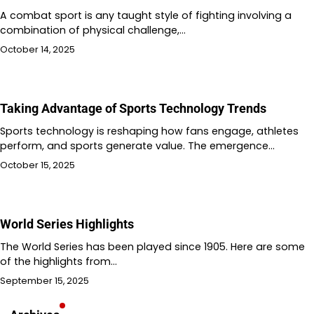
A combat sport is any taught style of fighting involving a
combination of physical challenge,…
October 14, 2025
Taking Advantage of Sports Technology Trends
Sports technology is reshaping how fans engage, athletes
perform, and sports generate value. The emergence…
October 15, 2025
World Series Highlights
The World Series has been played since 1905. Here are some
of the highlights from…
September 15, 2025