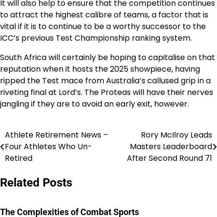
It will also help to ensure that the competition continues
to attract the highest calibre of teams, a factor that is
vital if it is to continue to be a worthy successor to the
ICC’s previous Test Championship ranking system.
South Africa will certainly be hoping to capitalise on that
reputation when it hosts the 2025 showpiece, having
ripped the Test mace from Australia’s callused grip in a
riveting final at Lord’s. The Proteas will have their nerves
jangling if they are to avoid an early exit, however.
Athlete Retirement News –
Rory McIlroy Leads
Post
Four Athletes Who Un-
Masters Leaderboard
navigation
Retired
After Second Round 71
Related Posts
The Complexities of Combat Sports