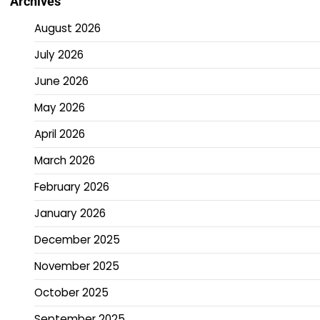
Archives
August 2026
July 2026
June 2026
May 2026
April 2026
March 2026
February 2026
January 2026
December 2025
November 2025
October 2025
September 2025