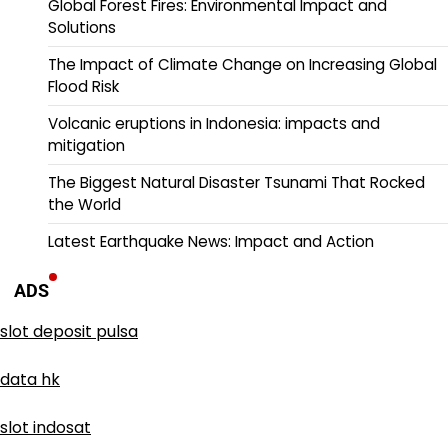
Global Forest Fires: Environmental Impact and
Solutions
The Impact of Climate Change on Increasing Global
Flood Risk
Volcanic eruptions in Indonesia: impacts and
mitigation
The Biggest Natural Disaster Tsunami That Rocked
the World
Latest Earthquake News: Impact and Action
ADS
slot deposit pulsa
data hk
slot indosat