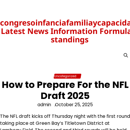
Skip
to
content
congresoinfanciafamiliaycapacid
Latest News Information Formula
standings
Uncategorized
How to Prepare For the NFL
Draft 2025
admin
October 25, 2025
The NFL draft kicks off Thursday night with the first round
taking place at Green Bay’s Titletown District at