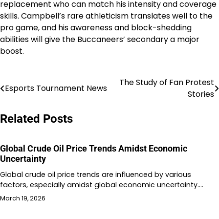
replacement who can match his intensity and coverage
skills. Campbell’s rare athleticism translates well to the
pro game, and his awareness and block-shedding
abilities will give the Buccaneers’ secondary a major
boost.
The Study of Fan Protest
Post
Esports Tournament News
Stories
navigation
Related Posts
Global Crude Oil Price Trends Amidst Economic
Uncertainty
Global crude oil price trends are influenced by various
factors, especially amidst global economic uncertainty.…
March 19, 2026