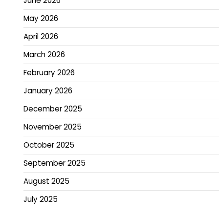
June 2026
May 2026
April 2026
March 2026
February 2026
January 2026
December 2025
November 2025
October 2025
September 2025
August 2025
July 2025