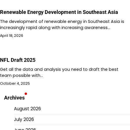
Renewable Energy Development in Southeast Asia
The development of renewable energy in Southeast Asia is
increasingly rapid along with increasing awareness…
April 18, 2026
NFL Draft 2025
Get all the data and analysis you need to draft the best
team possible with…
October 4, 2025
Archives
August 2026
July 2026