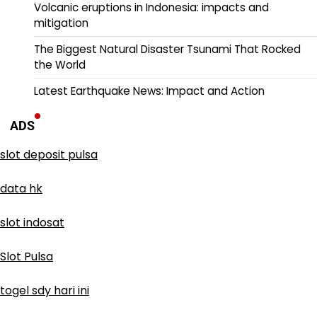
Volcanic eruptions in Indonesia: impacts and
mitigation
The Biggest Natural Disaster Tsunami That Rocked
the World
Latest Earthquake News: Impact and Action
ADS
slot deposit pulsa
data hk
slot indosat
Slot Pulsa
togel sdy hari ini