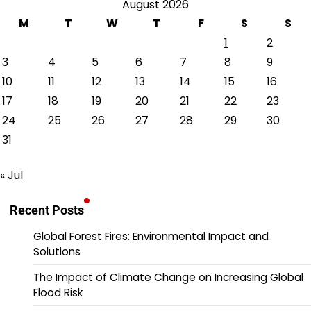
August 2026
M
T
W
T
F
S
S
1
2
3
4
5
6
7
8
9
10
11
12
13
14
15
16
17
18
19
20
21
22
23
24
25
26
27
28
29
30
31
« Jul
Recent Posts
Global Forest Fires: Environmental Impact and
Solutions
The Impact of Climate Change on Increasing Global
Flood Risk