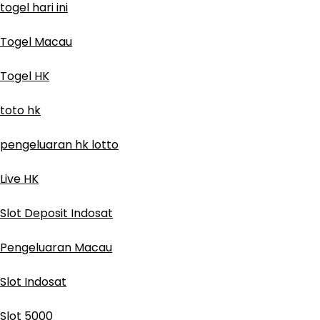
togel hari ini
Togel Macau
Togel HK
toto hk
pengeluaran hk lotto
Live HK
Slot Deposit Indosat
Pengeluaran Macau
Slot Indosat
Slot 5000