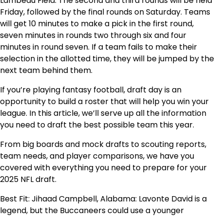
Lambeau Field. The second and third rounds will be held
Friday, followed by the final rounds on Saturday. Teams
will get 10 minutes to make a pick in the first round,
seven minutes in rounds two through six and four
minutes in round seven. If a team fails to make their
selection in the allotted time, they will be jumped by the
next team behind them.
If you’re playing fantasy football, draft day is an
opportunity to build a roster that will help you win your
league. In this article, we’ll serve up all the information
you need to draft the best possible team this year.
From big boards and mock drafts to scouting reports,
team needs, and player comparisons, we have you
covered with everything you need to prepare for your
2025 NFL draft.
Best Fit: Jihaad Campbell, Alabama: Lavonte David is a
legend, but the Buccaneers could use a younger