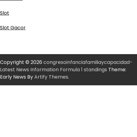
Slot
Slot Gacor
Copyright © 2026
congresoinfanciafamiliaycapacidad-
Latest News Information Formula 1 standings
Theme:
Early News By
Artify Themes
.