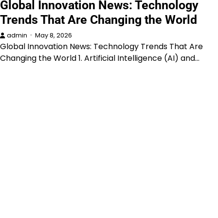
Global Innovation News: Technology
Trends That Are Changing the World
admin
May 8, 2026
Global Innovation News: Technology Trends That Are
Changing the World 1. Artificial Intelligence (AI) and…