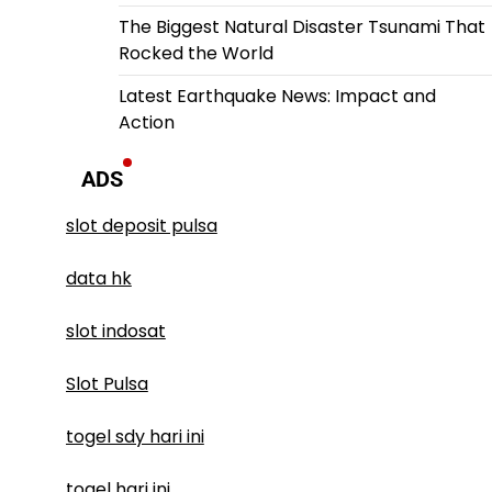
The Biggest Natural Disaster Tsunami That
Rocked the World
Latest Earthquake News: Impact and
Action
ADS
slot deposit pulsa
data hk
slot indosat
Slot Pulsa
togel sdy hari ini
togel hari ini