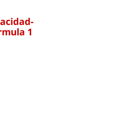
acidad-
rmula 1