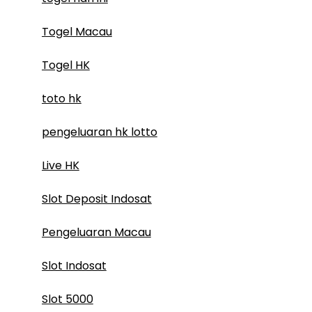
Togel Macau
Togel HK
toto hk
pengeluaran hk lotto
Live HK
Slot Deposit Indosat
Pengeluaran Macau
Slot Indosat
Slot 5000