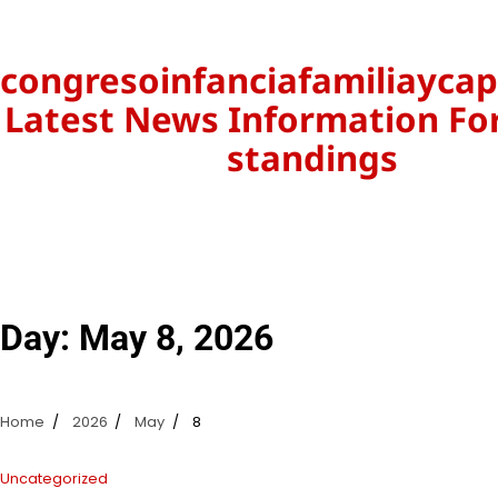
Skip
to
content
congresoinfanciafamiliaycap
Latest News Information Fo
standings
Day:
May 8, 2026
Home
2026
May
8
Uncategorized