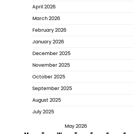
April 2026
March 2026
February 2026
January 2026
December 2025
November 2025
October 2025
September 2025
August 2025
July 2025
May 2026