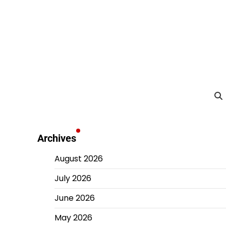
Archives
August 2026
July 2026
June 2026
May 2026