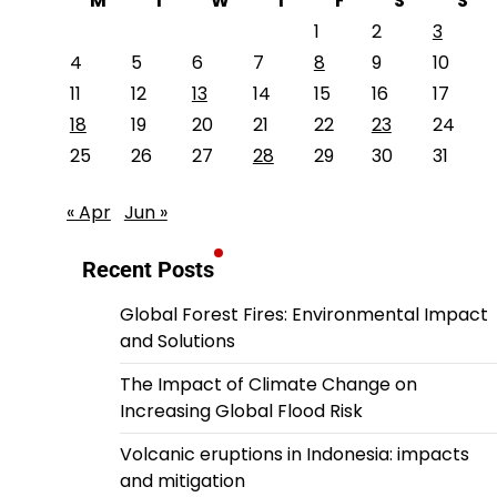
M
T
W
T
F
S
S
1
2
3
4
5
6
7
8
9
10
11
12
13
14
15
16
17
18
19
20
21
22
23
24
25
26
27
28
29
30
31
« Apr
Jun »
Recent Posts
Global Forest Fires: Environmental Impact
and Solutions
The Impact of Climate Change on
Increasing Global Flood Risk
Volcanic eruptions in Indonesia: impacts
and mitigation