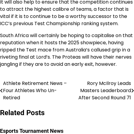
It will also help to ensure that the competition continues
to attract the highest calibre of teams, a factor that is
vital if it is to continue to be a worthy successor to the
ICC’s previous Test Championship ranking system.
South Africa will certainly be hoping to capitalise on that
reputation when it hosts the 2025 showpiece, having
ripped the Test mace from Australia’s callused grip in a
riveting final at Lord’s. The Proteas will have their nerves
jangling if they are to avoid an early exit, however.
Athlete Retirement News –
Rory McIlroy Leads
Post
Four Athletes Who Un-
Masters Leaderboard
navigation
Retired
After Second Round 71
Related Posts
Esports Tournament News