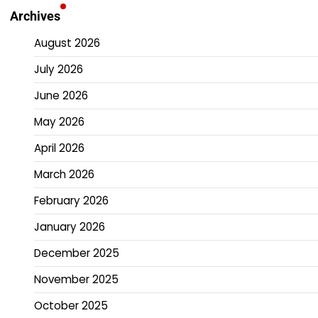
Archives
August 2026
July 2026
June 2026
May 2026
April 2026
March 2026
February 2026
January 2026
December 2025
November 2025
October 2025