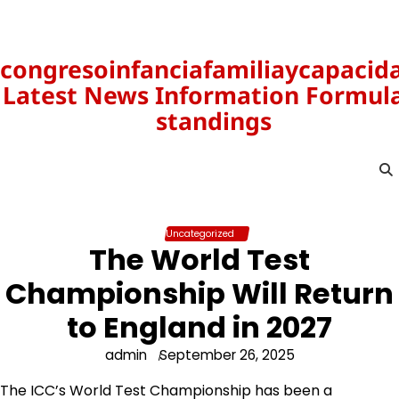
Skip
to
content
congresoinfanciafamiliaycapacid
Latest News Information Formula
standings
Uncategorized
The World Test
Championship Will Return
to England in 2027
admin
September 26, 2025
The ICC’s World Test Championship has been a