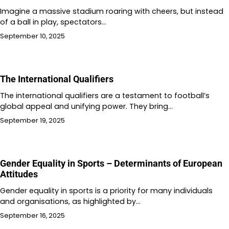
Imagine a massive stadium roaring with cheers, but instead
of a ball in play, spectators…
September 10, 2025
The International Qualifiers
The international qualifiers are a testament to football’s
global appeal and unifying power. They bring…
September 19, 2025
Gender Equality in Sports – Determinants of European
Attitudes
Gender equality in sports is a priority for many individuals
and organisations, as highlighted by…
September 16, 2025