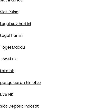
slot indosat
Slot Pulsa
togel sdy hari ini
togel hari ini
Togel Macau
Togel HK
toto hk
pengeluaran hk lotto
Live HK
Slot Deposit Indosat