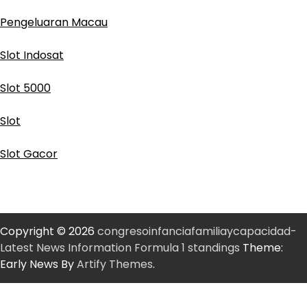
Pengeluaran Macau
Slot Indosat
Slot 5000
Slot
Slot Gacor
Copyright © 2026
congresoinfanciafamiliaycapacidad-
Latest News Information Formula 1 standings
Theme:
Early News By
Artify Themes
.