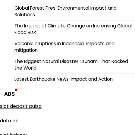
Global Forest Fires: Environmental Impact and
Solutions
The Impact of Climate Change on Increasing Global
Flood Risk
Volcanic eruptions in Indonesia: impacts and
mitigation
The Biggest Natural Disaster Tsunami That Rocked
the World
Latest Earthquake News: Impact and Action
ADS
slot deposit pulsa
data hk