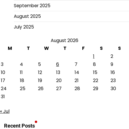
September 2025
August 2025
July 2025
August 2026
M
T
W
T
F
S
S
1
2
3
4
5
6
7
8
9
10
11
12
13
14
15
16
17
18
19
20
21
22
23
24
25
26
27
28
29
30
31
« Jul
Recent Posts