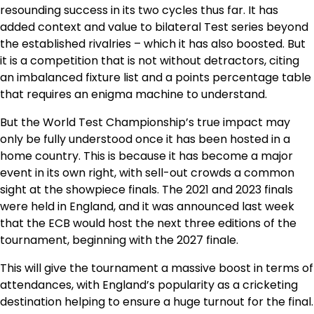
resounding success in its two cycles thus far. It has
added context and value to bilateral Test series beyond
the established rivalries – which it has also boosted. But
it is a competition that is not without detractors, citing
an imbalanced fixture list and a points percentage table
that requires an enigma machine to understand.
But the World Test Championship’s true impact may
only be fully understood once it has been hosted in a
home country. This is because it has become a major
event in its own right, with sell-out crowds a common
sight at the showpiece finals. The 2021 and 2023 finals
were held in England, and it was announced last week
that the ECB would host the next three editions of the
tournament, beginning with the 2027 finale.
This will give the tournament a massive boost in terms of
attendances, with England’s popularity as a cricketing
destination helping to ensure a huge turnout for the final.