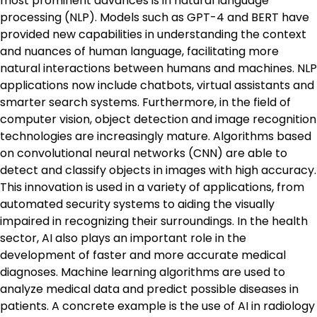
most prominent advances is in natural language
processing (NLP). Models such as GPT-4 and BERT have
provided new capabilities in understanding the context
and nuances of human language, facilitating more
natural interactions between humans and machines. NLP
applications now include chatbots, virtual assistants and
smarter search systems. Furthermore, in the field of
computer vision, object detection and image recognition
technologies are increasingly mature. Algorithms based
on convolutional neural networks (CNN) are able to
detect and classify objects in images with high accuracy.
This innovation is used in a variety of applications, from
automated security systems to aiding the visually
impaired in recognizing their surroundings. In the health
sector, AI also plays an important role in the
development of faster and more accurate medical
diagnoses. Machine learning algorithms are used to
analyze medical data and predict possible diseases in
patients. A concrete example is the use of AI in radiology