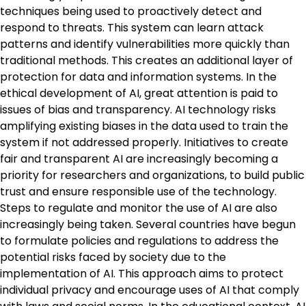
techniques being used to proactively detect and
respond to threats. This system can learn attack
patterns and identify vulnerabilities more quickly than
traditional methods. This creates an additional layer of
protection for data and information systems. In the
ethical development of AI, great attention is paid to
issues of bias and transparency. AI technology risks
amplifying existing biases in the data used to train the
system if not addressed properly. Initiatives to create
fair and transparent AI are increasingly becoming a
priority for researchers and organizations, to build public
trust and ensure responsible use of the technology.
Steps to regulate and monitor the use of AI are also
increasingly being taken. Several countries have begun
to formulate policies and regulations to address the
potential risks faced by society due to the
implementation of AI. This approach aims to protect
individual privacy and encourage uses of AI that comply