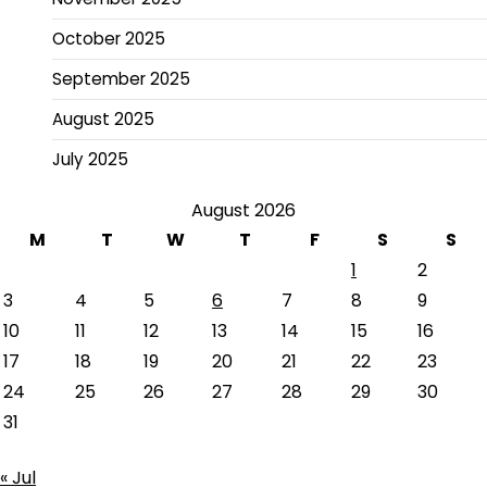
October 2025
September 2025
August 2025
July 2025
August 2026
M
T
W
T
F
S
S
1
2
3
4
5
6
7
8
9
10
11
12
13
14
15
16
17
18
19
20
21
22
23
24
25
26
27
28
29
30
31
« Jul