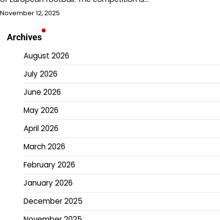
November 12, 2025
Archives
August 2026
July 2026
June 2026
May 2026
April 2026
March 2026
February 2026
January 2026
December 2025
November 2025