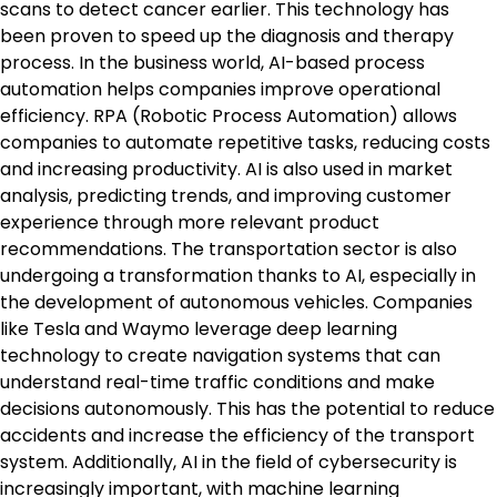
scans to detect cancer earlier. This technology has
been proven to speed up the diagnosis and therapy
process. In the business world, AI-based process
automation helps companies improve operational
efficiency. RPA (Robotic Process Automation) allows
companies to automate repetitive tasks, reducing costs
and increasing productivity. AI is also used in market
analysis, predicting trends, and improving customer
experience through more relevant product
recommendations. The transportation sector is also
undergoing a transformation thanks to AI, especially in
the development of autonomous vehicles. Companies
like Tesla and Waymo leverage deep learning
technology to create navigation systems that can
understand real-time traffic conditions and make
decisions autonomously. This has the potential to reduce
accidents and increase the efficiency of the transport
system. Additionally, AI in the field of cybersecurity is
increasingly important, with machine learning