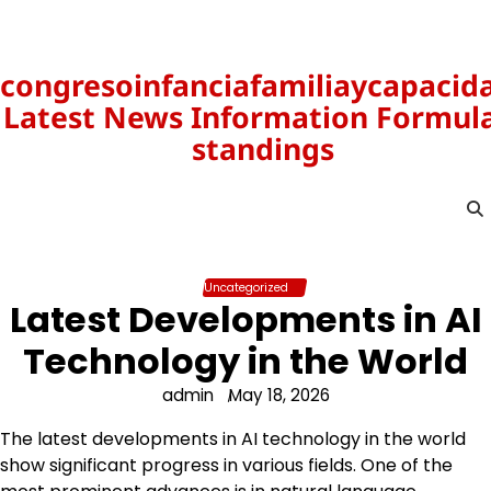
Skip
to
content
congresoinfanciafamiliaycapacid
Latest News Information Formula
standings
Uncategorized
Latest Developments in AI
Technology in the World
admin
May 18, 2026
The latest developments in AI technology in the world
show significant progress in various fields. One of the