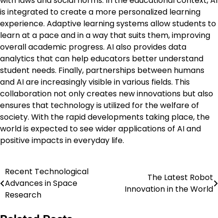
with laws and social norms. In the educational context, AI
is integrated to create a more personalized learning
experience. Adaptive learning systems allow students to
learn at a pace and in a way that suits them, improving
overall academic progress. AI also provides data
analytics that can help educators better understand
student needs. Finally, partnerships between humans
and AI are increasingly visible in various fields. This
collaboration not only creates new innovations but also
ensures that technology is utilized for the welfare of
society. With the rapid developments taking place, the
world is expected to see wider applications of AI and
positive impacts in everyday life.
Recent Technological
Post
The Latest Robot
Advances in Space
Innovation in the World
navigation
Research