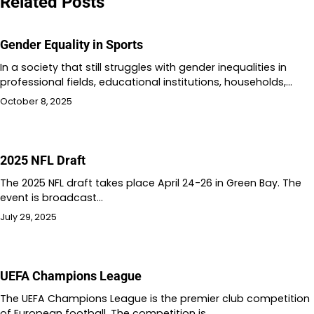
Related Posts
Gender Equality in Sports
In a society that still struggles with gender inequalities in
professional fields, educational institutions, households,…
October 8, 2025
2025 NFL Draft
The 2025 NFL draft takes place April 24-26 in Green Bay. The
event is broadcast…
July 29, 2025
UEFA Champions League
The UEFA Champions League is the premier club competition
of European football. The competition is…