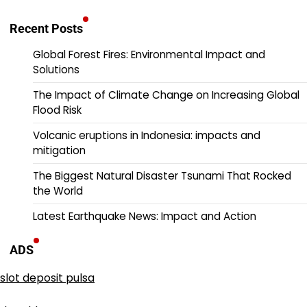
Recent Posts
Global Forest Fires: Environmental Impact and
Solutions
The Impact of Climate Change on Increasing Global
Flood Risk
Volcanic eruptions in Indonesia: impacts and
mitigation
The Biggest Natural Disaster Tsunami That Rocked
the World
Latest Earthquake News: Impact and Action
ADS
slot deposit pulsa