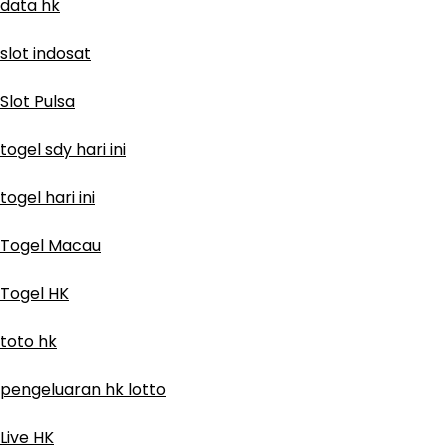
data hk
slot indosat
Slot Pulsa
togel sdy hari ini
togel hari ini
Togel Macau
Togel HK
toto hk
pengeluaran hk lotto
Live HK