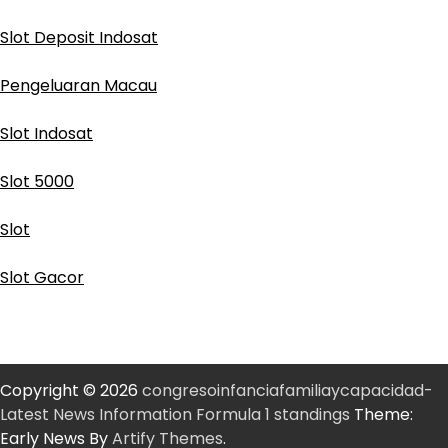
Slot Deposit Indosat
Pengeluaran Macau
Slot Indosat
Slot 5000
Slot
Slot Gacor
Copyright © 2026
congresoinfanciafamiliaycapacidad-
Latest News Information Formula 1 standings
Theme:
Early News By
Artify Themes
.