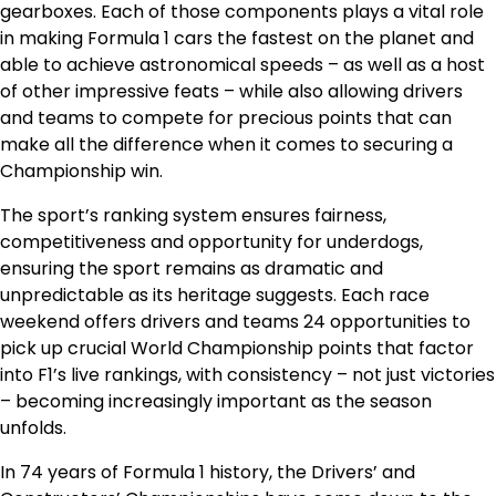
gearboxes. Each of those components plays a vital role
in making Formula 1 cars the fastest on the planet and
able to achieve astronomical speeds – as well as a host
of other impressive feats – while also allowing drivers
and teams to compete for precious points that can
make all the difference when it comes to securing a
Championship win.
The sport’s ranking system ensures fairness,
competitiveness and opportunity for underdogs,
ensuring the sport remains as dramatic and
unpredictable as its heritage suggests. Each race
weekend offers drivers and teams 24 opportunities to
pick up crucial World Championship points that factor
into F1’s live rankings, with consistency – not just victories
– becoming increasingly important as the season
unfolds.
In 74 years of Formula 1 history, the Drivers’ and