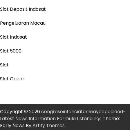
Slot Deposit Indosat
Pengeluaran Macau
Slot Indosat
Slot 5000
Slot
Slot Gacor
Copyright © 2026
congresoinfanciafamiliaycapacidad-
Latest News Information Formula 1 standings
Theme:
Early News By
Artify Themes
.