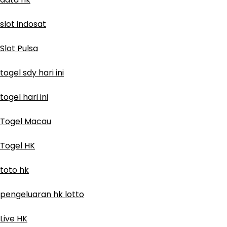
slot indosat
Slot Pulsa
togel sdy hari ini
togel hari ini
Togel Macau
Togel HK
toto hk
pengeluaran hk lotto
Live HK