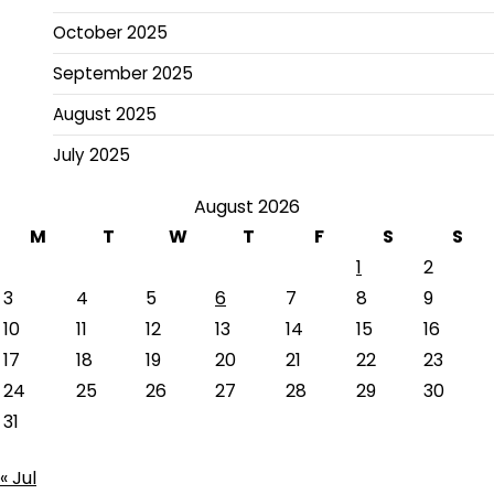
October 2025
September 2025
August 2025
July 2025
August 2026
M
T
W
T
F
S
S
1
2
3
4
5
6
7
8
9
10
11
12
13
14
15
16
17
18
19
20
21
22
23
24
25
26
27
28
29
30
31
« Jul