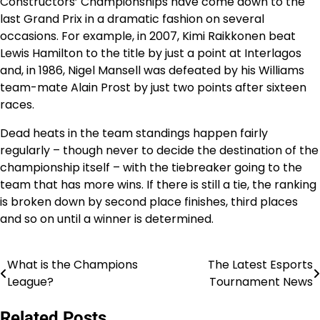
Constructors’ Championships have come down to the
last Grand Prix in a dramatic fashion on several
occasions. For example, in 2007, Kimi Raikkonen beat
Lewis Hamilton to the title by just a point at Interlagos
and, in 1986, Nigel Mansell was defeated by his Williams
team-mate Alain Prost by just two points after sixteen
races.
Dead heats in the team standings happen fairly
regularly – though never to decide the destination of the
championship itself – with the tiebreaker going to the
team that has more wins. If there is still a tie, the ranking
is broken down by second place finishes, third places
and so on until a winner is determined.
What is the Champions
The Latest Esports
Post
League?
Tournament News
navigation
Related Posts