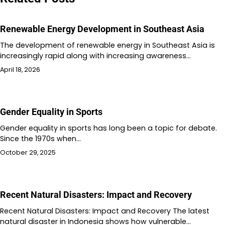
Renewable Energy Development in Southeast Asia
The development of renewable energy in Southeast Asia is
increasingly rapid along with increasing awareness…
April 18, 2026
Gender Equality in Sports
Gender equality in sports has long been a topic for debate.
Since the 1970s when…
October 29, 2025
Recent Natural Disasters: Impact and Recovery
Recent Natural Disasters: Impact and Recovery The latest
natural disaster in Indonesia shows how vulnerable…