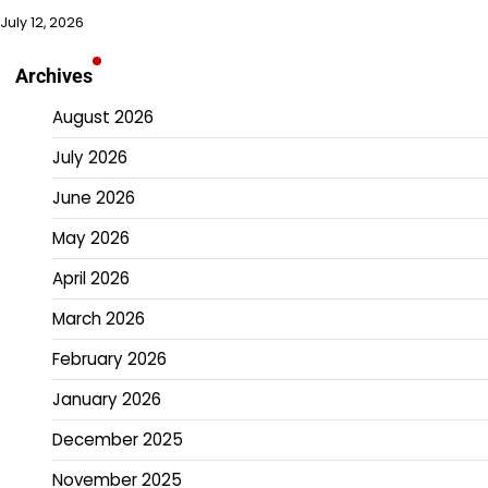
July 12, 2026
Archives
August 2026
July 2026
June 2026
May 2026
April 2026
March 2026
February 2026
January 2026
December 2025
November 2025