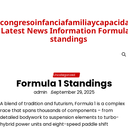
Skip
to
content
congresoinfanciafamiliaycapacid
Latest News Information Formula
standings
Uncategorized
Formula 1 Standings
admin
September 29, 2025
A blend of tradition and futurism, Formula 1 is a complex
race that spans thousands of components – from
detailed bodywork to suspension elements to turbo-
hybrid power units and eight-speed paddle shift