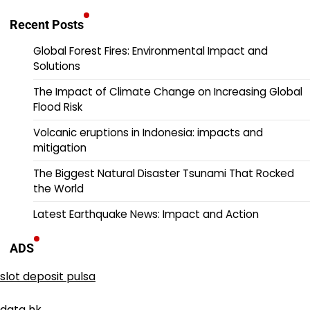
Recent Posts
Global Forest Fires: Environmental Impact and
Solutions
The Impact of Climate Change on Increasing Global
Flood Risk
Volcanic eruptions in Indonesia: impacts and
mitigation
The Biggest Natural Disaster Tsunami That Rocked
the World
Latest Earthquake News: Impact and Action
ADS
slot deposit pulsa
data hk