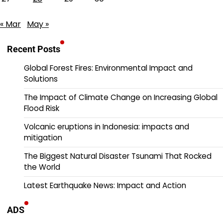
« Mar
May »
Recent Posts
Global Forest Fires: Environmental Impact and
Solutions
The Impact of Climate Change on Increasing Global
Flood Risk
Volcanic eruptions in Indonesia: impacts and
mitigation
The Biggest Natural Disaster Tsunami That Rocked
the World
Latest Earthquake News: Impact and Action
ADS