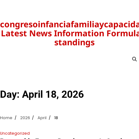
Skip
to
content
congresoinfanciafamiliaycapacid
Latest News Information Formula
standings
Day:
April 18, 2026
Home
2026
April
18
Uncategorized