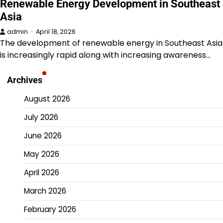
Renewable Energy Development in Southeast
Asia
admin
April 18, 2026
The development of renewable energy in Southeast Asia
is increasingly rapid along with increasing awareness…
Archives
August 2026
July 2026
June 2026
May 2026
April 2026
March 2026
February 2026