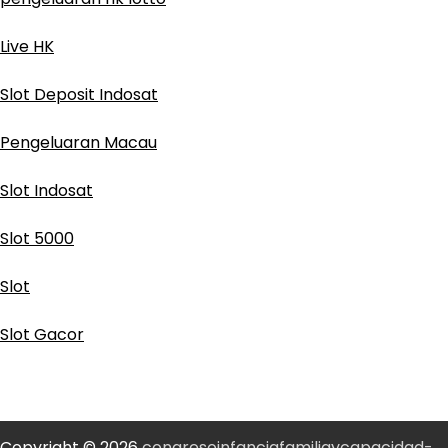
Live HK
Slot Deposit Indosat
Pengeluaran Macau
Slot Indosat
Slot 5000
Slot
Slot Gacor
Copyright © 2026
congresoinfanciafamiliaycapacidad-