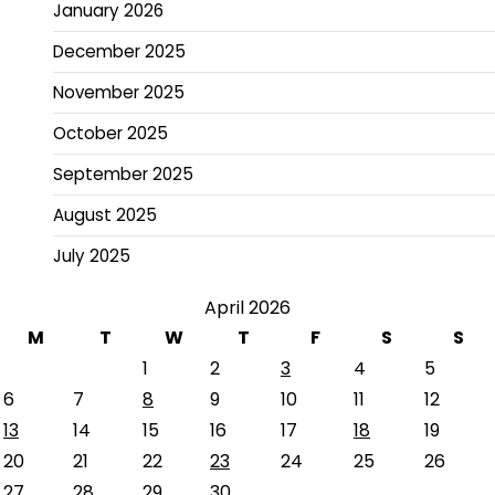
January 2026
December 2025
November 2025
October 2025
September 2025
August 2025
July 2025
April 2026
M
T
W
T
F
S
S
1
2
3
4
5
6
7
8
9
10
11
12
13
14
15
16
17
18
19
20
21
22
23
24
25
26
27
28
29
30