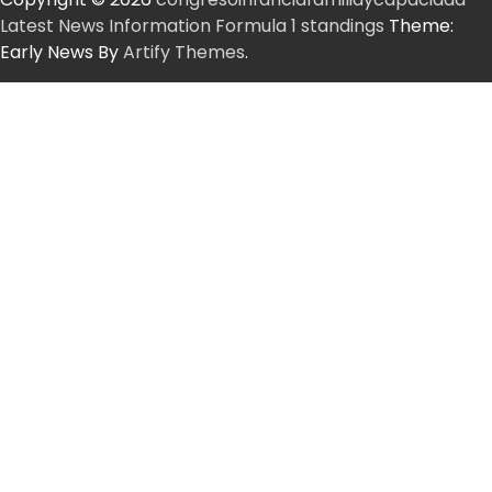
Latest News Information Formula 1 standings
Theme:
Early News By
Artify Themes
.