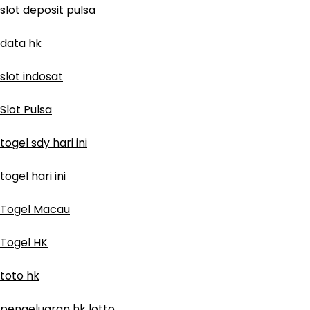
slot deposit pulsa
data hk
slot indosat
Slot Pulsa
togel sdy hari ini
togel hari ini
Togel Macau
Togel HK
toto hk
pengeluaran hk lotto