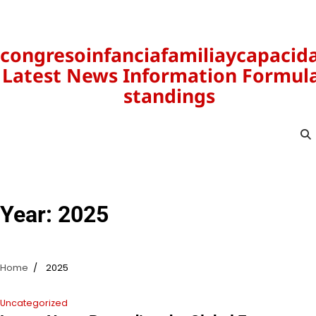
Skip
to
content
congresoinfanciafamiliaycapacid
Latest News Information Formula
standings
Year:
2025
Home
2025
Uncategorized