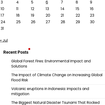
3
4
5
6
7
8
9
10
11
12
13
14
15
16
17
18
19
20
21
22
23
24
25
26
27
28
29
30
31
« Jul
Recent Posts
Global Forest Fires: Environmental Impact and
Solutions
The Impact of Climate Change on Increasing Global
Flood Risk
Volcanic eruptions in Indonesia: impacts and
mitigation
The Biggest Natural Disaster Tsunami That Rocked