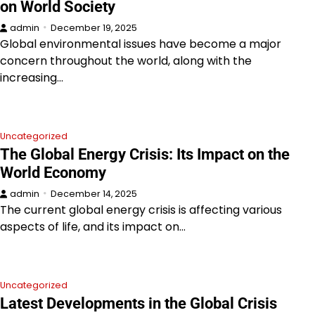
on World Society
admin
December 19, 2025
Global environmental issues have become a major
concern throughout the world, along with the
increasing…
Uncategorized
The Global Energy Crisis: Its Impact on the
World Economy
admin
December 14, 2025
The current global energy crisis is affecting various
aspects of life, and its impact on…
Uncategorized
Latest Developments in the Global Crisis