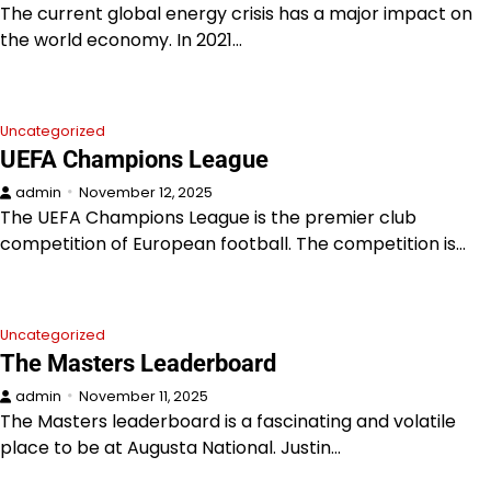
The current global energy crisis has a major impact on
the world economy. In 2021…
Uncategorized
UEFA Champions League
admin
November 12, 2025
The UEFA Champions League is the premier club
competition of European football. The competition is…
Uncategorized
The Masters Leaderboard
admin
November 11, 2025
The Masters leaderboard is a fascinating and volatile
place to be at Augusta National. Justin…