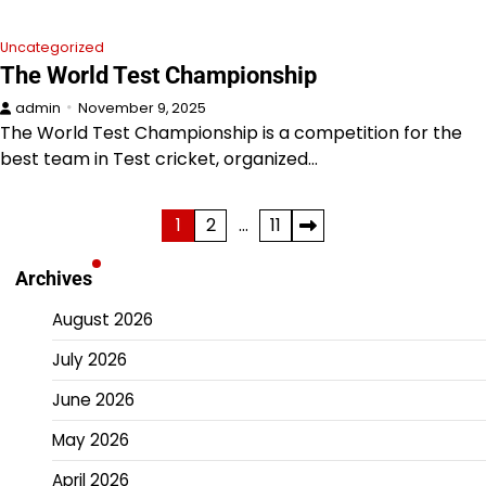
Uncategorized
The World Test Championship
admin
November 9, 2025
The World Test Championship is a competition for the
best team in Test cricket, organized…
Posts
1
2
…
11
pagination
Archives
August 2026
July 2026
June 2026
May 2026
April 2026