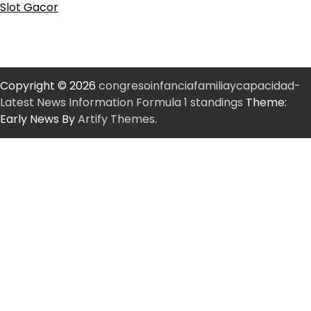
Slot Gacor
Copyright © 2026
congresoinfanciafamiliaycapacidad-
Latest News Information Formula 1 standings
Theme:
Early News By
Artify Themes
.