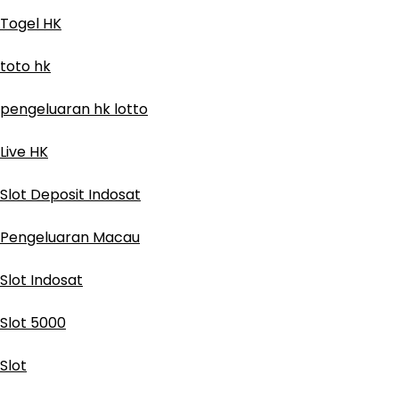
Togel HK
toto hk
pengeluaran hk lotto
Live HK
Slot Deposit Indosat
Pengeluaran Macau
Slot Indosat
Slot 5000
Slot