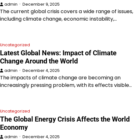
admin
December 9, 2025
The current global crisis covers a wide range of issues,
including climate change, economic instability,…
Uncategorized
Latest Global News: Impact of Climate
Change Around the World
admin
December 4, 2025
The impacts of climate change are becoming an
increasingly pressing problem, with its effects visible…
Uncategorized
The Global Energy Crisis Affects the World
Economy
admin
December 4, 2025