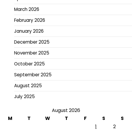
March 2026
February 2026
January 2026
December 2025
November 2025
October 2025
September 2025
August 2025
July 2025
August 2026
M
T
W
T
F
S
S
1
2