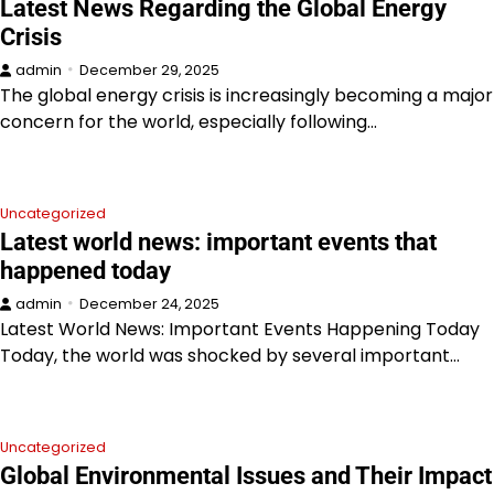
Latest News Regarding the Global Energy
Crisis
admin
December 29, 2025
The global energy crisis is increasingly becoming a major
concern for the world, especially following…
Uncategorized
Latest world news: important events that
happened today
admin
December 24, 2025
Latest World News: Important Events Happening Today
Today, the world was shocked by several important…
Uncategorized
Global Environmental Issues and Their Impact