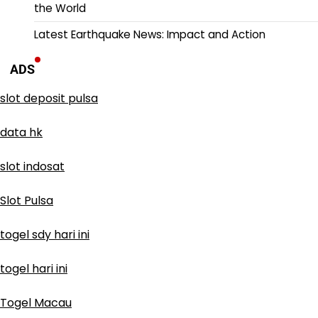
the World
Latest Earthquake News: Impact and Action
ADS
slot deposit pulsa
data hk
slot indosat
Slot Pulsa
togel sdy hari ini
togel hari ini
Togel Macau