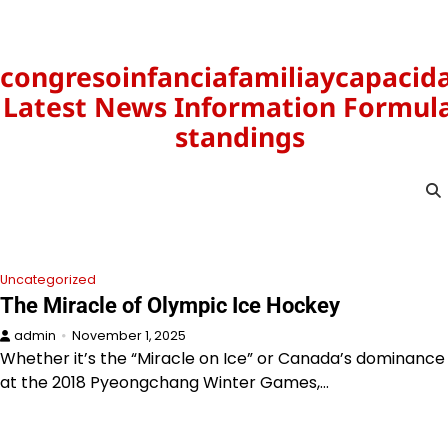
Skip
to
content
congresoinfanciafamiliaycapacid
Latest News Information Formula
standings
Uncategorized
The Miracle of Olympic Ice Hockey
admin
November 1, 2025
Whether it’s the “Miracle on Ice” or Canada’s dominance
at the 2018 Pyeongchang Winter Games,…