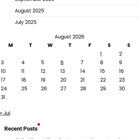
August 2025
July 2025
August 2026
M
T
W
T
F
S
S
1
2
3
4
5
6
7
8
9
10
11
12
13
14
15
16
17
18
19
20
21
22
23
24
25
26
27
28
29
30
31
« Jul
Recent Posts