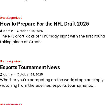
Uncategorized
How to Prepare For the NFL Draft 2025
admin
October 25, 2025
The NFL draft kicks off Thursday night with the first round
taking place at Green…
Uncategorized
Esports Tournament News
admin
October 23, 2025
Whether you’re competing on the world stage or simply
watching from the sidelines, esports tournaments…
Uncategorized