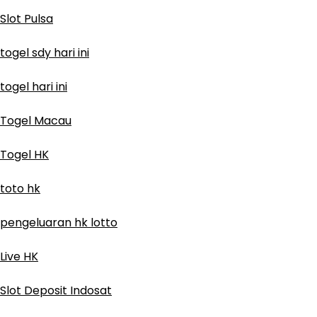
Slot Pulsa
togel sdy hari ini
togel hari ini
Togel Macau
Togel HK
toto hk
pengeluaran hk lotto
Live HK
Slot Deposit Indosat