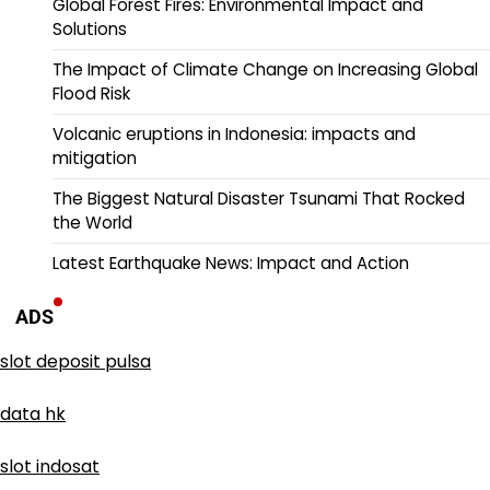
Global Forest Fires: Environmental Impact and
Solutions
The Impact of Climate Change on Increasing Global
Flood Risk
Volcanic eruptions in Indonesia: impacts and
mitigation
The Biggest Natural Disaster Tsunami That Rocked
the World
Latest Earthquake News: Impact and Action
ADS
slot deposit pulsa
data hk
slot indosat