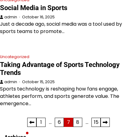
Social Media in Sports
admin
October 16, 2025
Just a decade ago, social media was a tool used by
sports teams to promote…
Uncategorized
Taking Advantage of Sports Technology
Trends
admin
October 15, 2025
Sports technology is reshaping how fans engage,
athletes perform, and sports generate value. The
emergence…
Posts
1
…
6
7
8
…
15
pagination