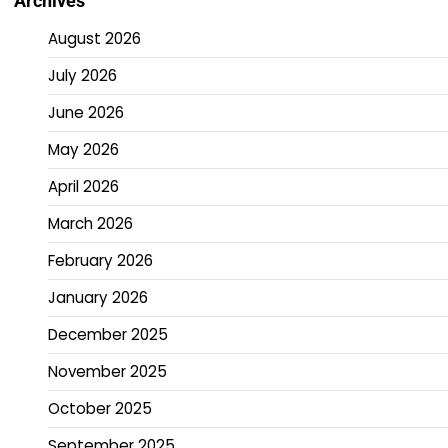
Archives
August 2026
July 2026
June 2026
May 2026
April 2026
March 2026
February 2026
January 2026
December 2025
November 2025
October 2025
September 2025