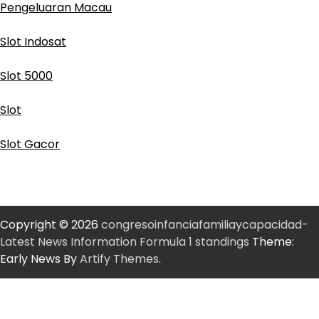
Pengeluaran Macau
Slot Indosat
Slot 5000
Slot
Slot Gacor
Copyright © 2026
congresoinfanciafamiliaycapacidad-
Latest News Information Formula 1 standings
Theme:
Early News By
Artify Themes
.