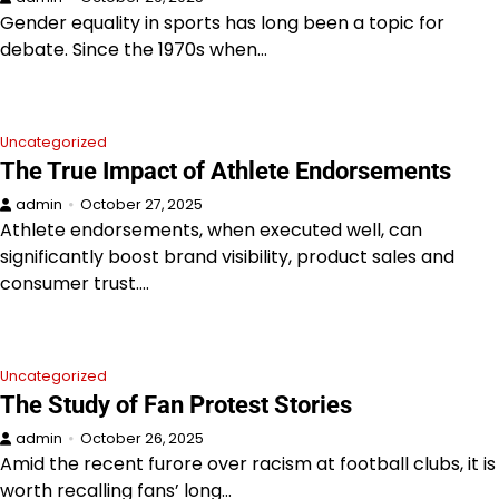
Gender equality in sports has long been a topic for
debate. Since the 1970s when…
Uncategorized
The True Impact of Athlete Endorsements
admin
October 27, 2025
Athlete endorsements, when executed well, can
significantly boost brand visibility, product sales and
consumer trust.…
Uncategorized
The Study of Fan Protest Stories
admin
October 26, 2025
Amid the recent furore over racism at football clubs, it is
worth recalling fans’ long…