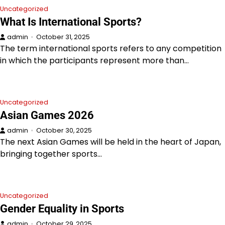
Uncategorized
What Is International Sports?
admin
October 31, 2025
The term international sports refers to any competition
in which the participants represent more than…
Uncategorized
Asian Games 2026
admin
October 30, 2025
The next Asian Games will be held in the heart of Japan,
bringing together sports…
Uncategorized
Gender Equality in Sports
admin
October 29, 2025