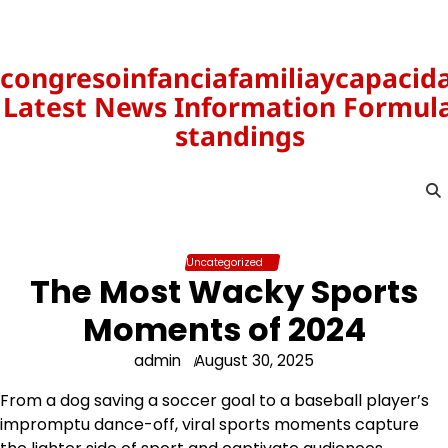
Skip
to
content
congresoinfanciafamiliaycapacid
Latest News Information Formula
standings
Uncategorized
The Most Wacky Sports
Moments of 2024
admin
August 30, 2025
From a dog saving a soccer goal to a baseball player’s
impromptu dance-off, viral sports moments capture