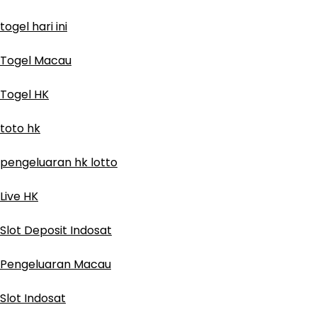
togel hari ini
Togel Macau
Togel HK
toto hk
pengeluaran hk lotto
Live HK
Slot Deposit Indosat
Pengeluaran Macau
Slot Indosat