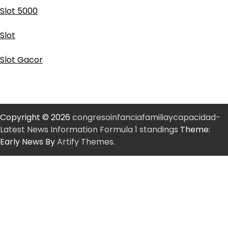
Slot 5000
Slot
Slot Gacor
Copyright © 2026
congresoinfanciafamiliaycapacidad-
Latest News Information Formula 1 standings
Theme:
Early News By
Artify Themes
.