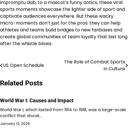
impromptu dab, to a mascot’s funny antics, these viral
sports moments showcase the lighter side of sport and
captivate audiences everywhere. But these wacky
micro-moments don’t just for the pros: they can help
athletes and teams build bridges to new fanbases and
create global communities of team loyalty that last long
after the whistle blows.
The Role of Combat Sports
Post
US Open Schedule
in Culture
navigation
Related Posts
World War I: Causes and Impact
World War I, which lasted from 1914 to 1918, was a large-scale
conflict that shook…
January 13, 2026