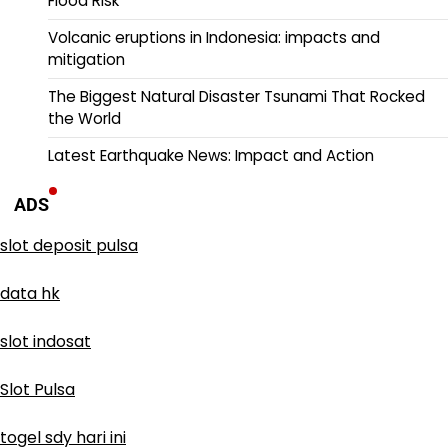
Flood Risk
Volcanic eruptions in Indonesia: impacts and
mitigation
The Biggest Natural Disaster Tsunami That Rocked
the World
Latest Earthquake News: Impact and Action
ADS
slot deposit pulsa
data hk
slot indosat
Slot Pulsa
togel sdy hari ini