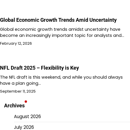
Global Economic Growth Trends Amid Uncertainty
Global economic growth trends amidst uncertainty have
become an increasingly important topic for analysts and…
February 12, 2026
NFL Draft 2025 – Flexibility is Key
The NFL draft is this weekend, and while you should always
have a plan going…
September 11, 2025
Archives
August 2026
July 2026