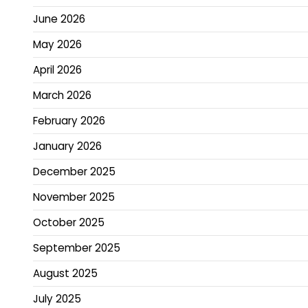
June 2026
May 2026
April 2026
March 2026
February 2026
January 2026
December 2025
November 2025
October 2025
September 2025
August 2025
July 2025