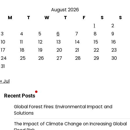
August 2026
M
T
W
T
F
S
S
1
2
3
4
5
6
7
8
9
10
11
12
13
14
15
16
17
18
19
20
21
22
23
24
25
26
27
28
29
30
31
« Jul
Recent Posts
Global Forest Fires: Environmental Impact and
Solutions
The Impact of Climate Change on Increasing Global