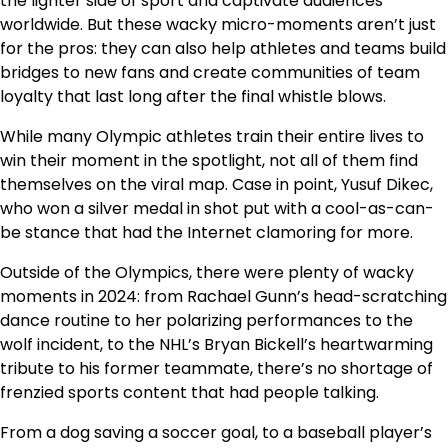
the lighter side of sport and captivate audiences
worldwide. But these wacky micro-moments aren’t just
for the pros: they can also help athletes and teams build
bridges to new fans and create communities of team
loyalty that last long after the final whistle blows.
While many Olympic athletes train their entire lives to
win their moment in the spotlight, not all of them find
themselves on the viral map. Case in point, Yusuf Dikec,
who won a silver medal in shot put with a cool-as-can-
be stance that had the Internet clamoring for more.
Outside of the Olympics, there were plenty of wacky
moments in 2024: from Rachael Gunn’s head-scratching
dance routine to her polarizing performances to the
wolf incident, to the NHL’s Bryan Bickell’s heartwarming
tribute to his former teammate, there’s no shortage of
frenzied sports content that had people talking.
From a dog saving a soccer goal, to a baseball player’s