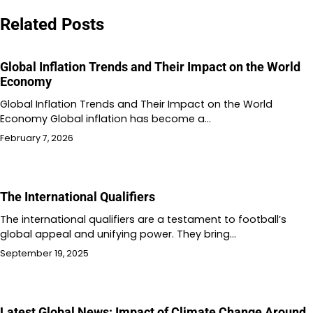
navigation
Related Posts
Global Inflation Trends and Their Impact on the World
Economy
Global Inflation Trends and Their Impact on the World
Economy Global inflation has become a…
February 7, 2026
The International Qualifiers
The international qualifiers are a testament to football’s
global appeal and unifying power. They bring…
September 19, 2025
Latest Global News: Impact of Climate Change Around