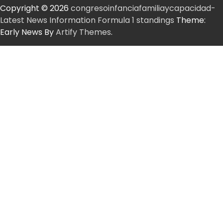
Copyright © 2026
congresoinfanciafamiliaycapacidad-
Latest News Information Formula 1 standings
Theme:
Early News By
Artify Themes
.