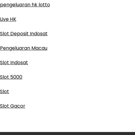
pengeluaran hk lotto
Live HK
Slot Deposit Indosat
Pengeluaran Macau
Slot Indosat
Slot 5000
Slot
Slot Gacor