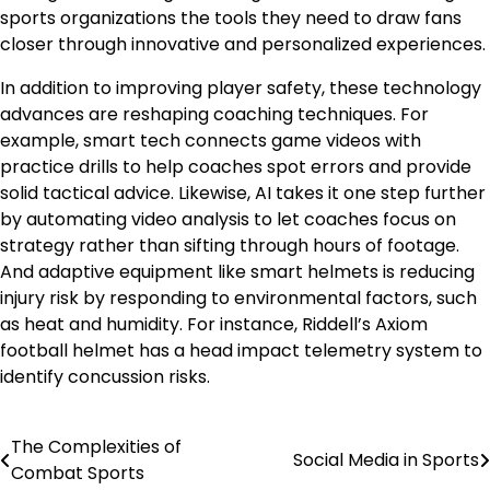
sports organizations the tools they need to draw fans
closer through innovative and personalized experiences.
In addition to improving player safety, these technology
advances are reshaping coaching techniques. For
example, smart tech connects game videos with
practice drills to help coaches spot errors and provide
solid tactical advice. Likewise, AI takes it one step further
by automating video analysis to let coaches focus on
strategy rather than sifting through hours of footage.
And adaptive equipment like smart helmets is reducing
injury risk by responding to environmental factors, such
as heat and humidity. For instance, Riddell’s Axiom
football helmet has a head impact telemetry system to
identify concussion risks.
The Complexities of
Post
Social Media in Sports
Combat Sports