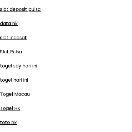
slot deposit pulsa
data hk
slot indosat
Slot Pulsa
togel sdy hari ini
togel hari ini
Togel Macau
Togel HK
toto hk