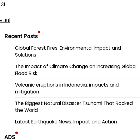
31
« Jul
Recent Posts
Global Forest Fires: Environmental Impact and
Solutions
The Impact of Climate Change on Increasing Global
Flood Risk
Volcanic eruptions in Indonesia: impacts and
mitigation
The Biggest Natural Disaster Tsunami That Rocked
the World
Latest Earthquake News: Impact and Action
ADS