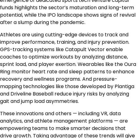
emergence of dedicated sports tech venture capital
funds highlights the sector’s maturation and long-term
potential, while the IPO landscape shows signs of revival
after a slump during the pandemic.
Athletes are using cutting-edge devices to track and
improve performance, training, and injury prevention.
GPS-tracking systems like Catapult Vector enable
coaches to optimize workouts by analyzing distance,
sprint load, and player exertion. Wearables like the Oura
Ring monitor heart rate and sleep patterns to enhance
recovery and wellness programs. And pressure-
mapping technologies like those developed by Plantiga
and Driveline Baseball reduce injury risks by analyzing
gait and jump load asymmetries.
These innovations and others — including VR, data
analytics, and athlete management platforms — are
empowering teams to make smarter decisions that
drive growth. Taking advantage of these trends will give