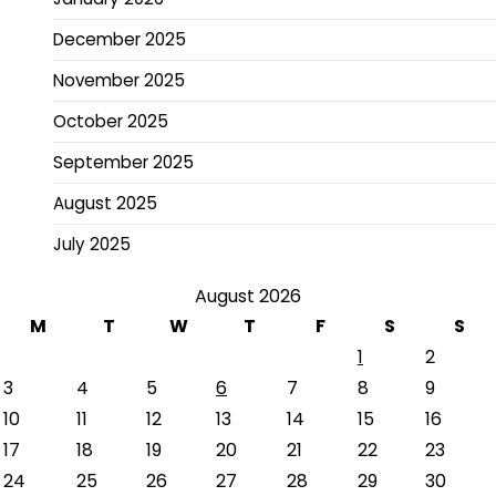
December 2025
November 2025
October 2025
September 2025
August 2025
July 2025
August 2026
M
T
W
T
F
S
S
1
2
3
4
5
6
7
8
9
10
11
12
13
14
15
16
17
18
19
20
21
22
23
24
25
26
27
28
29
30