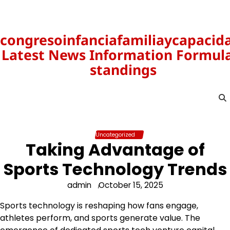
Skip
to
content
congresoinfanciafamiliaycapacid
Latest News Information Formula
standings
Uncategorized
Taking Advantage of
Sports Technology Trends
admin
October 15, 2025
Sports technology is reshaping how fans engage,
athletes perform, and sports generate value. The