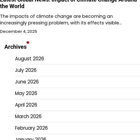
the World
The impacts of climate change are becoming an
increasingly pressing problem, with its effects visible…
December 4, 2025
Archives
August 2026
July 2026
June 2026
May 2026
April 2026
March 2026
February 2026
January 2026