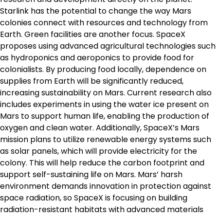
Starlink has the potential to change the way Mars
colonies connect with resources and technology from
Earth. Green facilities are another focus. SpaceX
proposes using advanced agricultural technologies such
as hydroponics and aeroponics to provide food for
colonialists. By producing food locally, dependence on
supplies from Earth will be significantly reduced,
increasing sustainability on Mars. Current research also
includes experiments in using the water ice present on
Mars to support human life, enabling the production of
oxygen and clean water. Additionally, SpaceX’s Mars
mission plans to utilize renewable energy systems such
as solar panels, which will provide electricity for the
colony. This will help reduce the carbon footprint and
support self-sustaining life on Mars. Mars’ harsh
environment demands innovation in protection against
space radiation, so SpaceX is focusing on building
radiation-resistant habitats with advanced materials