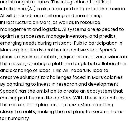
and strong structures. The integration of artificial
intelligence (AI) is also an important part of the mission.
AI will be used for monitoring and maintaining
infrastructure on Mars, as well as in resource
management and logistics. AI systems are expected to
optimize processes, manage inventory, and predict
emerging needs during missions. Public participation in
Mars exploration is another innovative step. SpaceX
plans to involve scientists, engineers and even civilians in
the mission, creating a platform for global collaboration
and exchange of ideas. This will hopefully lead to
creative solutions to challenges faced in Mars colonies.
By continuing to invest in research and development,
SpaceX has the ambition to create an ecosystem that
can support human life on Mars. With these innovations,
the mission to explore and colonize Mars is getting
closer to reality, making the red planet a second home
for humanity.