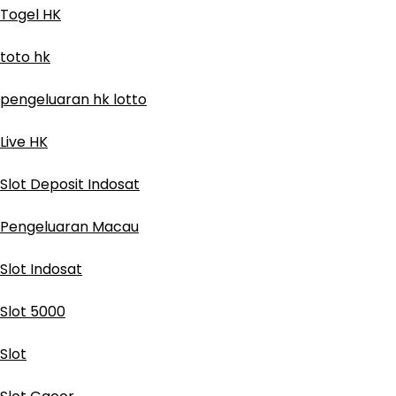
Togel HK
toto hk
pengeluaran hk lotto
Live HK
Slot Deposit Indosat
Pengeluaran Macau
Slot Indosat
Slot 5000
Slot