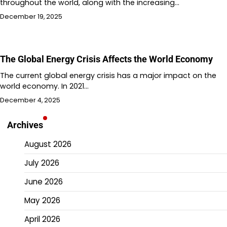
throughout the world, along with the increasing…
December 19, 2025
The Global Energy Crisis Affects the World Economy
The current global energy crisis has a major impact on the
world economy. In 2021…
December 4, 2025
Archives
August 2026
July 2026
June 2026
May 2026
April 2026