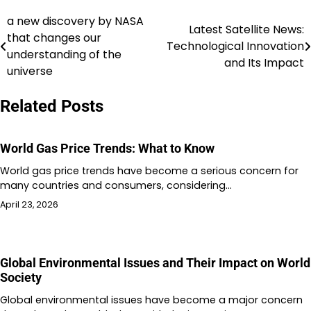
a new discovery by NASA
Post
Latest Satellite News:
that changes our
Technological Innovation
navigation
understanding of the
and Its Impact
universe
Related Posts
World Gas Price Trends: What to Know
World gas price trends have become a serious concern for
many countries and consumers, considering…
April 23, 2026
Global Environmental Issues and Their Impact on World
Society
Global environmental issues have become a major concern