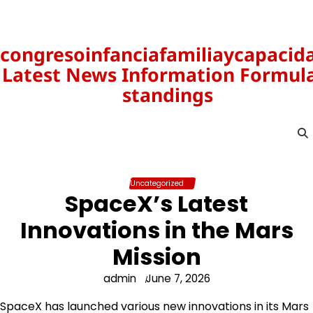
Skip
to
content
congresoinfanciafamiliaycapacid
Latest News Information Formula
standings
Uncategorized
SpaceX’s Latest
Innovations in the Mars
Mission
admin
June 7, 2026
SpaceX has launched various new innovations in its Mars