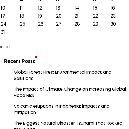
10
11
12
13
14
15
16
17
18
19
20
21
22
23
24
25
26
27
28
29
30
31
« Jul
Recent Posts
Global Forest Fires: Environmental Impact and
Solutions
The Impact of Climate Change on Increasing Global
Flood Risk
Volcanic eruptions in Indonesia: impacts and
mitigation
The Biggest Natural Disaster Tsunami That Rocked