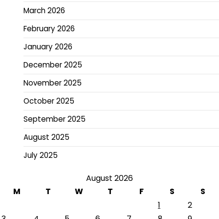
March 2026
February 2026
January 2026
December 2025
November 2025
October 2025
September 2025
August 2025
July 2025
August 2026
M
T
W
T
F
S
S
1
2
3
4
5
6
7
8
9