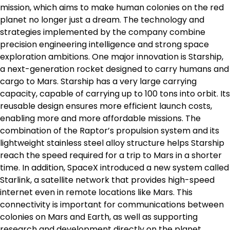
mission, which aims to make human colonies on the red
planet no longer just a dream. The technology and
strategies implemented by the company combine
precision engineering intelligence and strong space
exploration ambitions. One major innovation is Starship,
a next-generation rocket designed to carry humans and
cargo to Mars. Starship has a very large carrying
capacity, capable of carrying up to 100 tons into orbit. Its
reusable design ensures more efficient launch costs,
enabling more and more affordable missions. The
combination of the Raptor’s propulsion system and its
lightweight stainless steel alloy structure helps Starship
reach the speed required for a trip to Mars in a shorter
time. In addition, SpaceX introduced a new system called
Starlink, a satellite network that provides high-speed
internet even in remote locations like Mars. This
connectivity is important for communications between
colonies on Mars and Earth, as well as supporting
research and development directly on the planet.