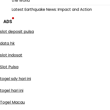
the World
Latest Earthquake News: Impact and Action
ADS
slot deposit pulsa
data hk
slot indosat
Slot Pulsa
togel sdy hari ini
togel hari ini
Togel Macau