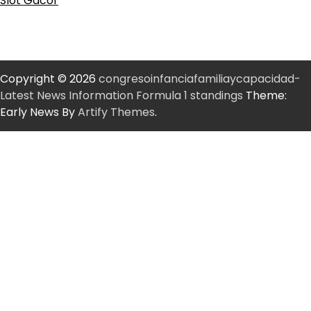
Slot Gacor
Copyright © 2026
congresoinfanciafamiliaycapacidad-
Latest News Information Formula 1 standings
Theme:
Early News By
Artify Themes
.