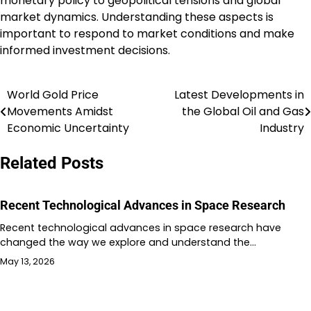
monetary policy to geopolitical tensions and global
market dynamics. Understanding these aspects is
important to respond to market conditions and make
informed investment decisions.
World Gold Price
Latest Developments in
Post
Movements Amidst
the Global Oil and Gas
navigation
Economic Uncertainty
Industry
Related Posts
Recent Technological Advances in Space Research
Recent technological advances in space research have
changed the way we explore and understand the…
May 13, 2026