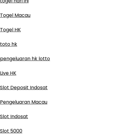
togel hari ini
Togel Macau
Togel HK
toto hk
pengeluaran hk lotto
Live HK
Slot Deposit Indosat
Pengeluaran Macau
Slot Indosat
Slot 5000