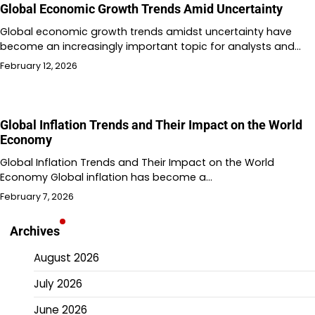
Global Economic Growth Trends Amid Uncertainty
Global economic growth trends amidst uncertainty have
become an increasingly important topic for analysts and…
February 12, 2026
Global Inflation Trends and Their Impact on the World
Economy
Global Inflation Trends and Their Impact on the World
Economy Global inflation has become a…
February 7, 2026
Archives
August 2026
July 2026
June 2026