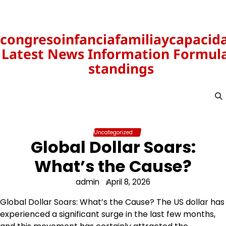
Skip
to
content
congresoinfanciafamiliaycapacid
Latest News Information Formula
standings
Uncategorized
Global Dollar Soars:
What’s the Cause?
admin
April 8, 2026
Global Dollar Soars: What’s the Cause? The US dollar has
experienced a significant surge in the last few months,