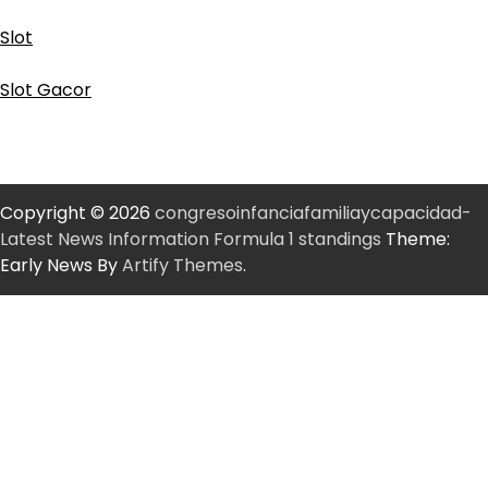
Slot
Slot Gacor
Copyright © 2026
congresoinfanciafamiliaycapacidad-
Latest News Information Formula 1 standings
Theme:
Early News By
Artify Themes
.