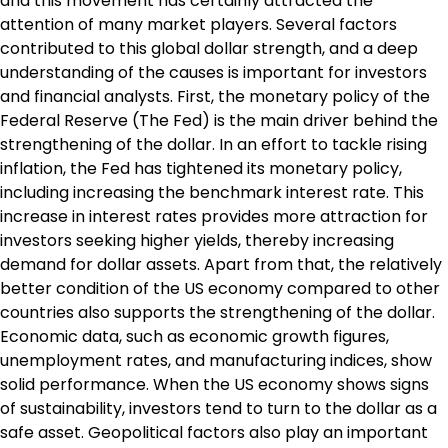
and this movement has certainly attracted the
attention of many market players. Several factors
contributed to this global dollar strength, and a deep
understanding of the causes is important for investors
and financial analysts. First, the monetary policy of the
Federal Reserve (The Fed) is the main driver behind the
strengthening of the dollar. In an effort to tackle rising
inflation, the Fed has tightened its monetary policy,
including increasing the benchmark interest rate. This
increase in interest rates provides more attraction for
investors seeking higher yields, thereby increasing
demand for dollar assets. Apart from that, the relatively
better condition of the US economy compared to other
countries also supports the strengthening of the dollar.
Economic data, such as economic growth figures,
unemployment rates, and manufacturing indices, show
solid performance. When the US economy shows signs
of sustainability, investors tend to turn to the dollar as a
safe asset. Geopolitical factors also play an important