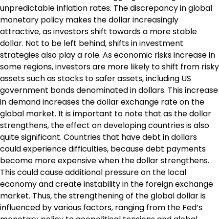
unpredictable inflation rates. The discrepancy in global
monetary policy makes the dollar increasingly
attractive, as investors shift towards a more stable
dollar. Not to be left behind, shifts in investment
strategies also play a role. As economic risks increase in
some regions, investors are more likely to shift from risky
assets such as stocks to safer assets, including US
government bonds denominated in dollars. This increase
in demand increases the dollar exchange rate on the
global market. It is important to note that as the dollar
strengthens, the effect on developing countries is also
quite significant. Countries that have debt in dollars
could experience difficulties, because debt payments
become more expensive when the dollar strengthens.
This could cause additional pressure on the local
economy and create instability in the foreign exchange
market. Thus, the strengthening of the global dollar is
influenced by various factors, ranging from the Fed’s