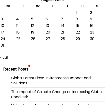
M
T
W
T
F
S
S
1
2
3
4
5
6
7
8
9
10
11
12
13
14
15
16
17
18
19
20
21
22
23
24
25
26
27
28
29
30
31
« Jul
Recent Posts
Global Forest Fires: Environmental Impact and
Solutions
The Impact of Climate Change on Increasing Global
Flood Risk