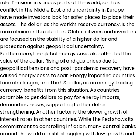
role. Tensions in various parts of the world, such as
conflict in the Middle East and uncertainty in Europe,
have made investors look for safer places to place their
assets. The dollar, as the world’s reserve currency, is the
main choice in this situation. Global citizens and investors
are focused on the stability of a higher dollar and
protection against geopolitical uncertainty.
Furthermore, the global energy crisis also affected the
value of the dollar. Rising oil and gas prices due to
geopolitical tensions and post-pandemic recovery have
caused energy costs to soar. Energy importing countries
face challenges, and the US dollar, as an energy trading
currency, benefits from this situation. As countries
scramble to get dollars to pay for energy imports,
demand increases, supporting further dollar
strengthening. Another factor is the slower growth of
interest rates in other countries. While the Fed shows its
commitment to controlling inflation, many central banks
around the world are still struggling with low growth and