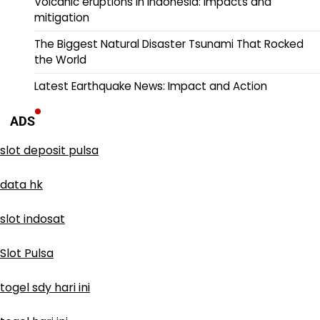
Volcanic eruptions in Indonesia: impacts and
mitigation
The Biggest Natural Disaster Tsunami That Rocked
the World
Latest Earthquake News: Impact and Action
ADS
slot deposit pulsa
data hk
slot indosat
Slot Pulsa
togel sdy hari ini