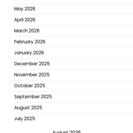
May 2026
April 2026
March 2026
February 2026
January 2026
December 2025
November 2025
October 2025
September 2025
August 2025
July 2025
August 2026