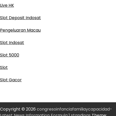
Live HK
Slot Deposit Indosat
Pengeluaran Macau
Slot Indosat
Slot 5000
Slot
Slot Gacor
Copyright © 2026
congresoinfanciafamiliaycapacidad-
Latest News Information Formula 1 standings
Theme: