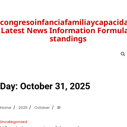
Skip
to
content
congresoinfanciafamiliaycapacid
Latest News Information Formula
standings
Day:
October 31, 2025
Home
2025
October
31
Uncategorized