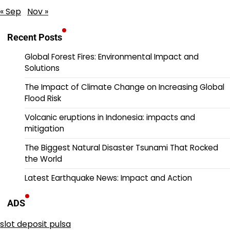
« Sep
Nov »
Recent Posts
Global Forest Fires: Environmental Impact and
Solutions
The Impact of Climate Change on Increasing Global
Flood Risk
Volcanic eruptions in Indonesia: impacts and
mitigation
The Biggest Natural Disaster Tsunami That Rocked
the World
Latest Earthquake News: Impact and Action
ADS
slot deposit pulsa