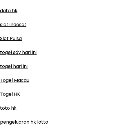
data hk
slot indosat
Slot Pulsa
togel sdy hari ini
togel hari ini
Togel Macau
Togel HK
toto hk
pengeluaran hk lotto