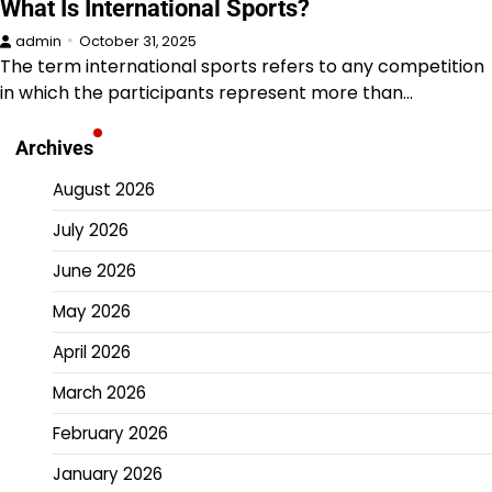
What Is International Sports?
admin
October 31, 2025
The term international sports refers to any competition
in which the participants represent more than…
Archives
August 2026
July 2026
June 2026
May 2026
April 2026
March 2026
February 2026
January 2026