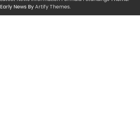
Early News By
Artify Themes
.