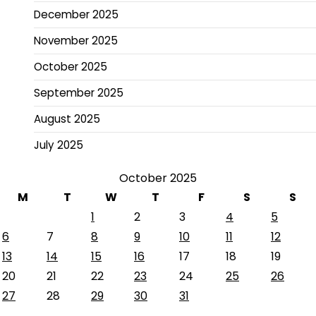
December 2025
November 2025
October 2025
September 2025
August 2025
July 2025
October 2025
M
T
W
T
F
S
S
1
2
3
4
5
6
7
8
9
10
11
12
13
14
15
16
17
18
19
20
21
22
23
24
25
26
27
28
29
30
31